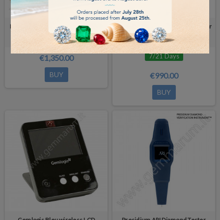
Diamond Tester SmartPro MAX 5-
GEMLOGIS BELIZE Diamond Tester
in-1 Device
Detector Type I or II or Moissanite
7/21 Days
€1,350.00
BUY
€990.00
BUY
Gemlogis Bleu wireless LCD
Presidium ARI Diamond Tester