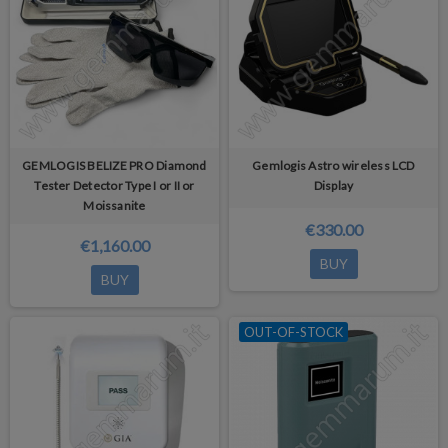
GEMLOGIS BELIZE PRO Diamond
Gemlogis Astro wireless LCD
Tester Detector Type I or II or
Display
Moissanite
€330.00
€1,160.00
BUY
BUY
OUT-OF-STOCK