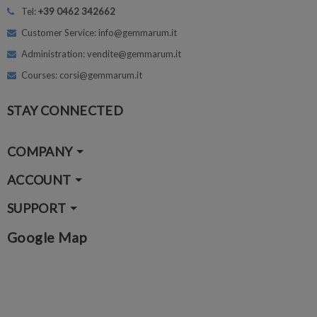
Tel:
+39 0462 342662
Customer Service: info@gemmarum.it
Administration: vendite@gemmarum.it
Courses: corsi@gemmarum.it
STAY CONNECTED
COMPANY
ACCOUNT
SUPPORT
Google Map