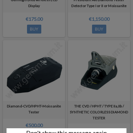
Display
Detector Type I or II or Moissanite
€175.00
€1,150.00
BUY
BUY
Diamond-CVD/HPHT-Moissanite
THE CVD / HPHT / TYPE IIa,IIb /
Tester
SYNTHETIC COLORLESS DIAMOND
TESTER
€500.00
€600.00
Don't show this message again