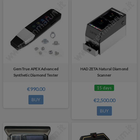
GemTrue APEX Advanced
HAD ZETA Natural Diamond
Synthetic Diamond Tester
Scanner
15 days
€990.00
BUY
€2,500.00
BUY