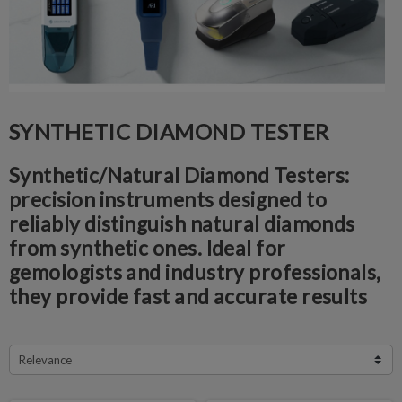
SYNTHETIC DIAMOND TESTER
Synthetic/Natural Diamond Testers:
p
recision instruments designed to
reliably distinguish natural diamonds
from synthetic ones. Ideal for
gemologists and industry professionals,
they provide fast and accurate results
Relevance