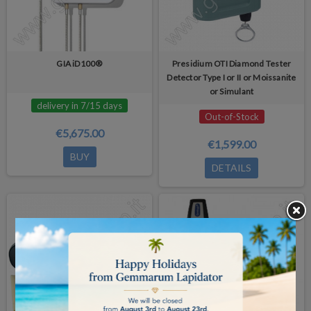
GIA iD100®
Presidium OTI Diamond Tester
Detector Type I or II or Moissanite
or Simulant
delivery in 7/15 days
Out-of-Stock
€5,675.00
€1,599.00
BUY
DETAILS