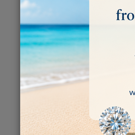
Diamond Pacif
-
€65.00