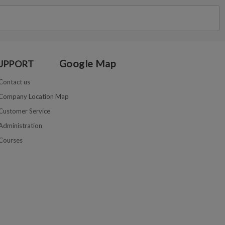
Google Map
UPPORT
Contact us
Company Location Map
Customer Service
Administration
Courses