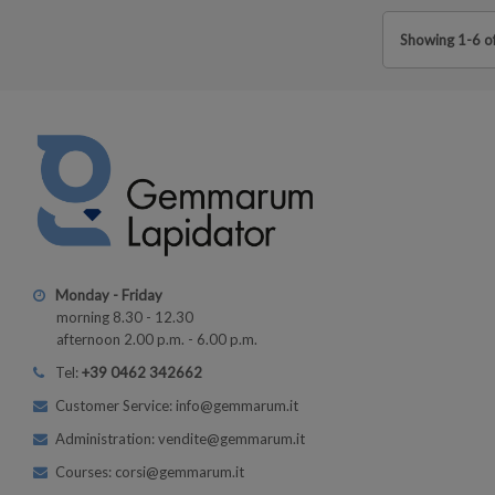
Showing 1-6 of
Monday - Friday
morning 8.30 - 12.30
afternoon 2.00 p.m. - 6.00 p.m.
Tel:
+39 0462 342662
Customer Service: info@gemmarum.it
Administration: vendite@gemmarum.it
Courses: corsi@gemmarum.it