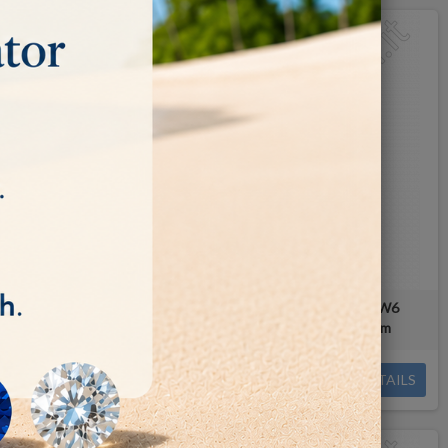
d wheel RW4 -
NOVA PACIFIC diamond wheel RW6
mm
Ø150x37mm - Arbor hole: 25.4mm
€165.00
DETAILS
DETAILS