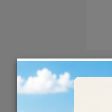
RESIN 
Resin-bo
They are an excel
water!
There are 6 prod