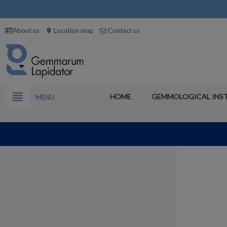
About us
Location map
Contact us
location_on
view_headline
HOME
GEMMOLOGICAL INS
MENU