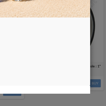
 RW8 - arbor
Cerium Oxide Nova Wheel 6" - arbor hole : 1"
ent options
€112.00
BUY
DETAILS