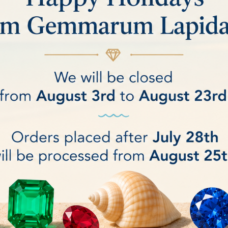
ic Nova Diamond Resin Wheel 2"
Nova diamond Pacific diamon
 arbor hole: 25,4mm
Arbor hole: 25.4
€140.00
DETAILS