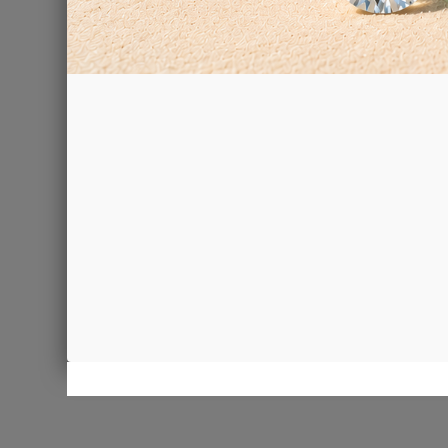
Resin bon
€68.00