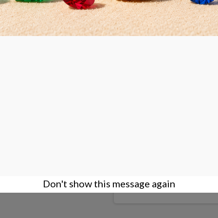
d diamond wheel Ø150x37mm
NOVA PACIFIC diamond wheel
hole: 1" - 25,4mm
Product available with differ
DETAILS
Don't show this message again
€245.00