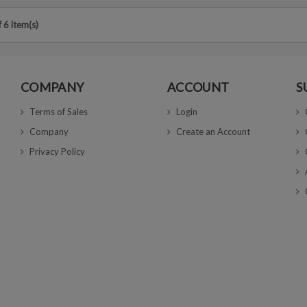
 6 item(s)
COMPANY
ACCOUNT
S
Terms of Sales
Login
Company
Create an Account
Privacy Policy