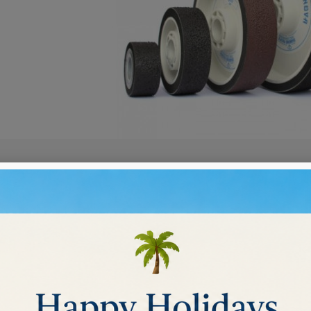
BOND DIAMOND WHEELS
nded diamond wheels
lent choice for sanding and polishing.
These wheels will perform successfully e
ucts.
Sort by:
Relevance