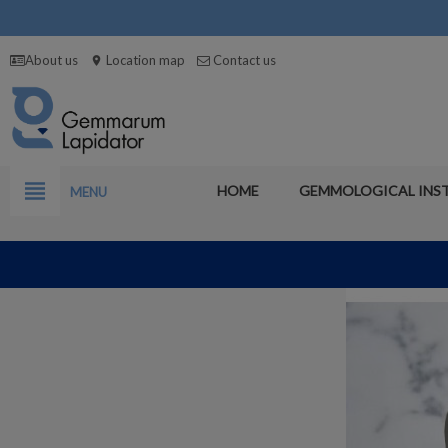
About us
Location map
Contact us
location_on
view_headline
HOME
GEMMOLOGICAL INS
MENU