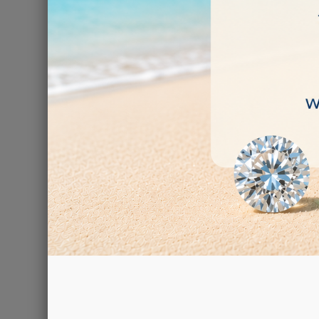
There are 2 prod
Exp