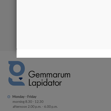
Product av
€54.00
Showing 1-2 of
Monday - Friday
morning 8.30 - 12.30
afternoon 2.00 p.m. - 6.00 p.m.