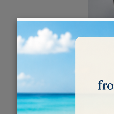
POLISHI
Subcatego
F