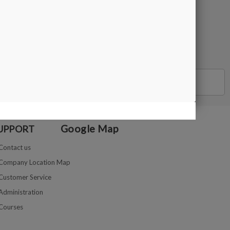
BUY
Google Map
UPPORT
Contact us
Company Location Map
Customer Service
Administration
Courses