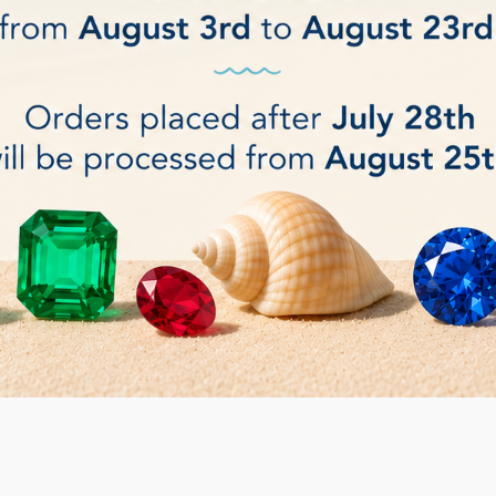
ucts.
Sort by:
Relevance
andable Rubber Drum
Adhesion Oil for diamond 