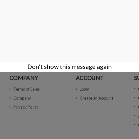
ailable with different options
€4.00
DETAILS
 2 item(s)
Don't show this message again
COMPANY
ACCOUNT
S
Terms of Sales
Login
Company
Create an Account
Privacy Policy