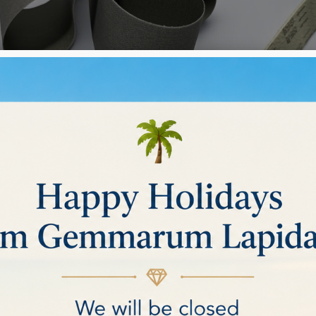
NG BELTS
ries
elt belt
Rez belt