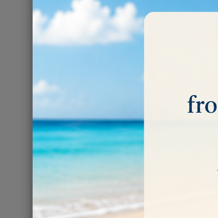
ROTARY
There are 3 prod