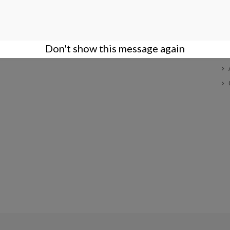
COMPANY
ACCOUNT
S
Terms of Sales
Login
Company
Create an Account
Don't show this message again
Privacy Policy