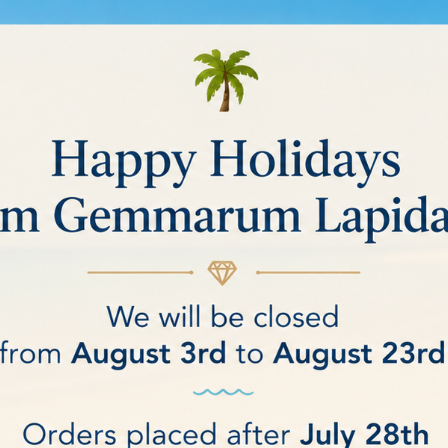
 TUMBLERS
ucts.
Sort by:
Relevance