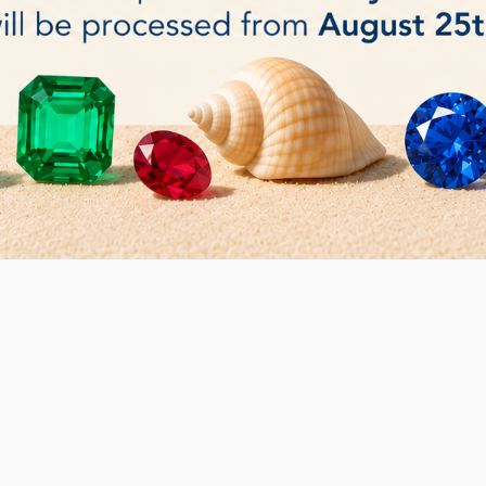
bler - 2 barrels (0.7Lt each)
Rotary Tumbler (1.5
€265.00
BUY
 3 item(s)