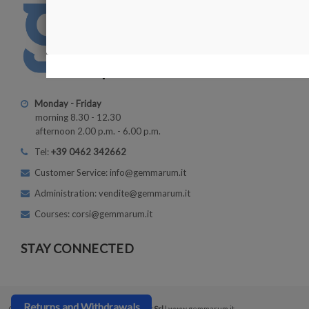
Monday - Friday
morning 8.30 - 12.30
afternoon 2.00 p.m. - 6.00 p.m.
Tel:
+39 0462 342662
Customer Service: info@gemmarum.it
Administration: vendite@gemmarum.it
Courses: corsi@gemmarum.it
STAY CONNECTED
Returns and Withdrawals
Copyright © 2026
Gemmarum Lapidator Srl
| www.gemmarum.it