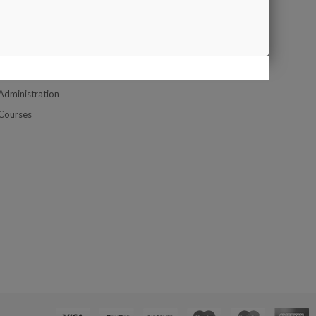
Google Map
UPPORT
Contact us
Company Location Map
Customer Service
Administration
Courses