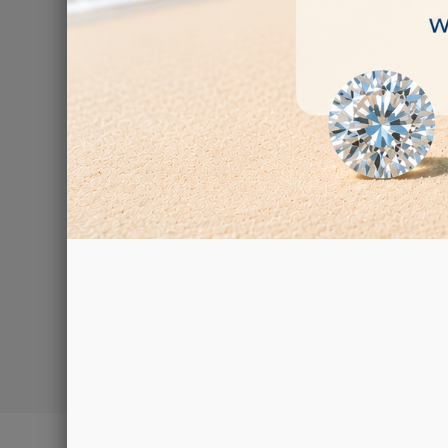
Rotary tum
€265.00
Showing 1-3 of