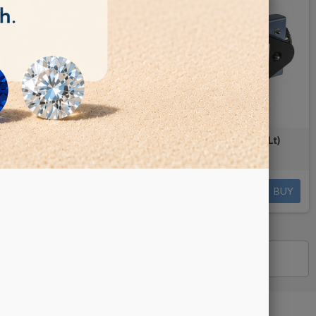
Lt)
Rotary Tumbler - Lortone QT6 (2 Lt)
€435.00
BUY
BUY