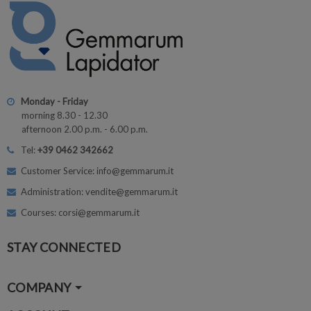
Monday - Friday
morning 8.30 - 12.30
afternoon 2.00 p.m. - 6.00 p.m.
Tel:
+39 0462 342662
Customer Service: info@gemmarum.it
Administration: vendite@gemmarum.it
Courses: corsi@gemmarum.it
STAY CONNECTED
COMPANY