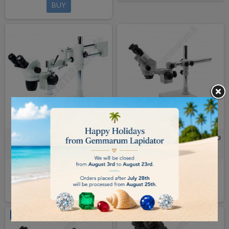
BUY
BINOCULAR MICROSCOPE with
OVERHANGING MICROSCOPE LED
overhanging stand Nexius Zoom
SLX BINO SLX-4
€915.00
€647.00
BUY
BUY
OUT-OF-STOCK