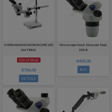
OVERHANGING MICROSCOPE LED
Microscope Head - binocular Mod.
SLX TRINO
SZX-B
Out-of-Stock
€405.00
BUY
€706.00
DETAILS