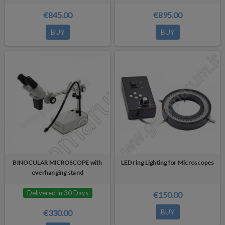
€845.00
€895.00
BUY
BUY
BINOCULAR MICROSCOPE with
LED ring Lighting for Microscopes
overhanging stand
Delivered in 30 Days
€150.00
BUY
€330.00