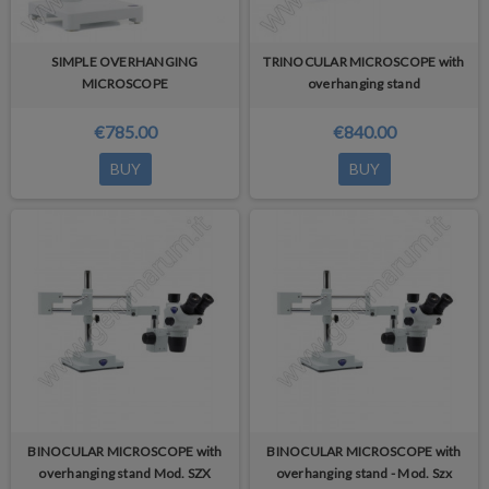
SIMPLE OVERHANGING
TRINOCULAR MICROSCOPE with
MICROSCOPE
overhanging stand
€785.00
€840.00
BUY
BUY
BINOCULAR MICROSCOPE with
BINOCULAR MICROSCOPE with
overhanging stand Mod. SZX
overhanging stand - Mod. Szx