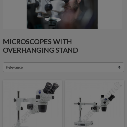
MICROSCOPES WITH
OVERHANGING STAND
Relevance