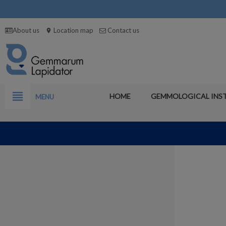
About us
Location map
Contact us
location_on
view_headline
HOME
GEMMOLOGICAL INS
MENU