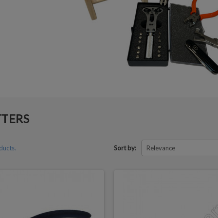
TTERS
ducts.
Sort by:
Relevance