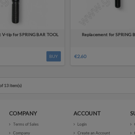
 V-tip for SPRING BAR TOOL
Replacement for SPRING
€2.60
BUY
f 13 item(s)
COMPANY
ACCOUNT
S
Terms of Sales
Login
Company
Create an Account