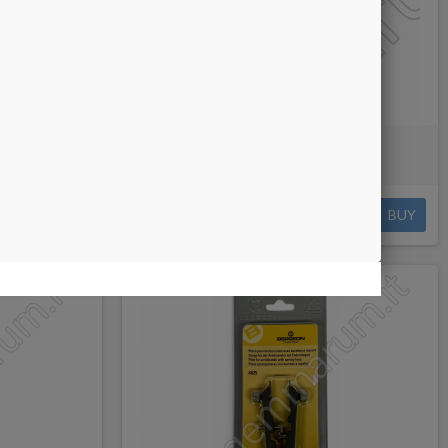
with Holder
Bergeon Case Opening Knife
€28.00
BUY
BUY
NEW PRODUCT