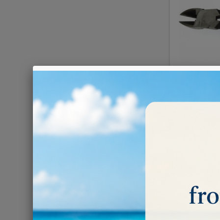
€30.00