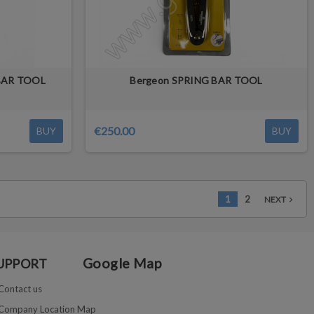
 BAR TOOL
Bergeon SPRING BAR TOOL
€250.00
BUY
BUY
1
2
NEXT
navigate_next
Google Map
UPPORT
Contact us
Company Location Map