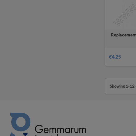
Replacement
€4.25
Showing 1-12 o