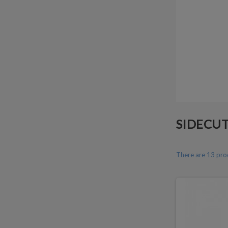
SIDECU
There are 13 pro