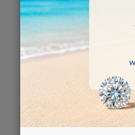
GEMST
€59.00