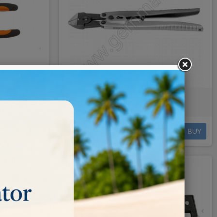
 16cm
BERGEON CUTTER 26cm
€180.00
BUY
BUY