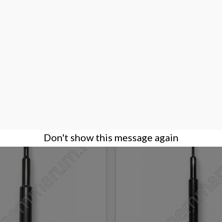
SE OPENING KNIFE
7 pliers and 2 end cutters 
€95.00
BUY
Don't show this message again