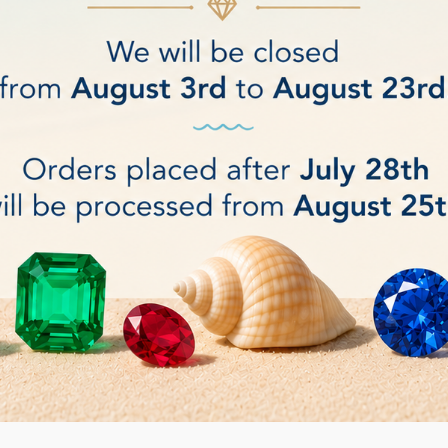
ONE REMOVING PLIERS
Bergeon SPRING BAR
€18.00
BUY