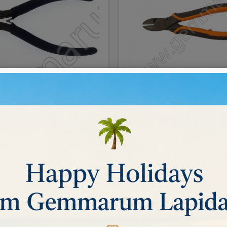
SIDECUTTER 15cm
CUTTERS FOR METAL
€46.00
BUY