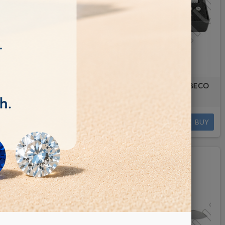
 TOOL
WATCH CASE OPENING WRENCH BECO
TECHNIC
€32.00
BUY
BUY