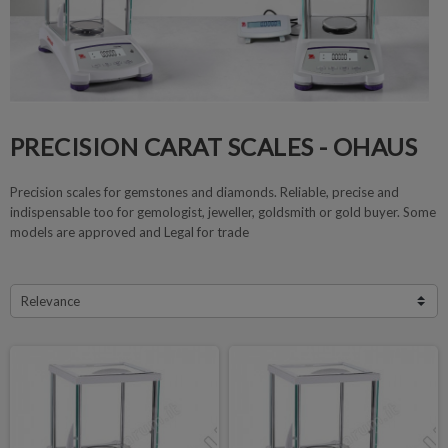
PRECISION CARAT SCALES - OHAUS
Precision scales for gemstones and diamonds. Reliable, precise and
indispensable too for gemologist, jeweller, goldsmith or gold buyer. Some
models are approved and Legal for trade
Relevance