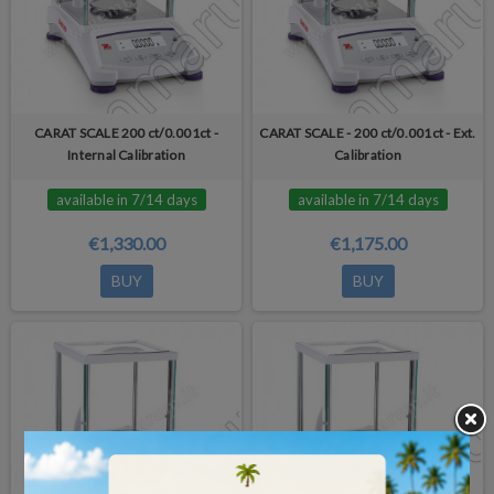
CARAT SCALE 200 ct/0.001ct -
CARAT SCALE - 200 ct/0.001ct - Ext.
Internal Calibration
Calibration
available in 7/14 days
available in 7/14 days
€1,330.00
€1,175.00
BUY
BUY