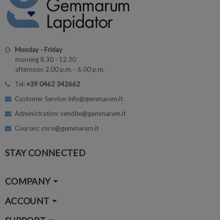
Monday - Friday
morning 8.30 - 12.30
afternoon 2.00 p.m. - 6.00 p.m.
Tel:
+39 0462 342662
Customer Service: info@gemmarum.it
Administration: vendite@gemmarum.it
Courses: corsi@gemmarum.it
STAY CONNECTED
COMPANY
ACCOUNT