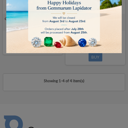
CARAT SCALE - 200ct/0.00ct - legal-
CARAT SCALE - 800 ct/0.001ct -
for-trade
legal-for-trade
available in 7/14 days
€1,465.00
BUY
€1,595.00
BUY
Showing 1-4 of 4 item(s)