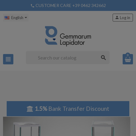
CUSTOMER CARE +39 0462 342662
phone
English
person
Log in
0
search
view_headline
1.5%
Bank Transfer Discount