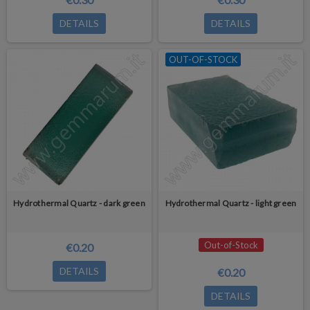
DETAILS
DETAILS
OUT-OF-STOCK
Hydrothermal Quartz - dark green
Hydrothermal Quartz - light green
Out-of-Stock
€0.20
DETAILS
€0.20
DETAILS