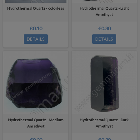
Hydrothermal Quartz - colorless
Hydrothermal Quartz - Light
Amethyst
€0.10
€0.30
DETAILS
DETAILS
Hydrothermal Quartz - Medium
Hydrothermal Quartz - Dark
Amethyst
Amethyst
€0.30
€0.30