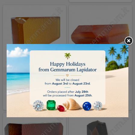
Hydrothermal Quartz - Citrine
Hydrothermal Quartz - palmer
€0.15
€0.20
DETAILS
DETAILS