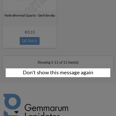
Hydrothermal Quartz - Dark Smoky
€0.15
DETAILS
Showing 1-11 of 11 item(s)
Don't show this message again