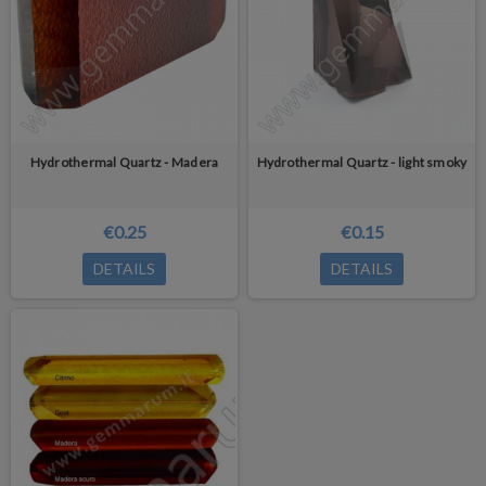
Hydrothermal Quartz - Madera
Hydrothermal Quartz - light smoky
€0.25
€0.15
DETAILS
DETAILS