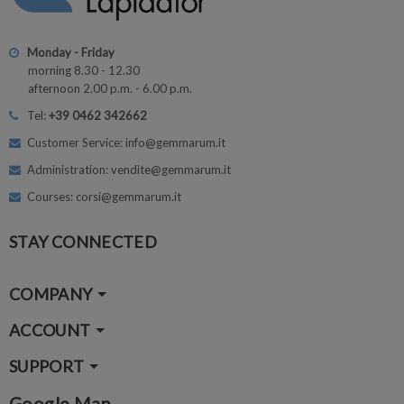
Monday - Friday
morning 8.30 - 12.30
afternoon 2.00 p.m. - 6.00 p.m.
Tel:
+39 0462 342662
Customer Service: info@gemmarum.it
Administration: vendite@gemmarum.it
Courses: corsi@gemmarum.it
STAY CONNECTED
COMPANY
ACCOUNT
SUPPORT
Google Map