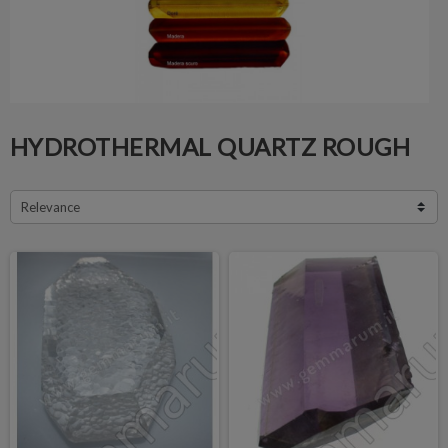
HYDROTHERMAL QUARTZ ROUGH
Relevance