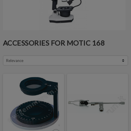
ACCESSORIES FOR MOTIC 168
Relevance