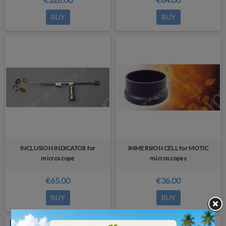
BUY
BUY
INCLUSION INDICATOR for
IMMERSION CELL for MOTIC
microscope
microscopes
€65.00
€36.00
BUY
BUY
OUT-OF-STOCK