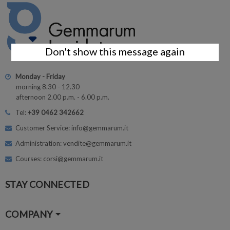
Don't show this message again
Monday - Friday
morning 8.30 - 12.30
afternoon 2.00 p.m. - 6.00 p.m.
Tel:
+39 0462 342662
Customer Service: info@gemmarum.it
Administration: vendite@gemmarum.it
Courses: corsi@gemmarum.it
STAY CONNECTED
COMPANY