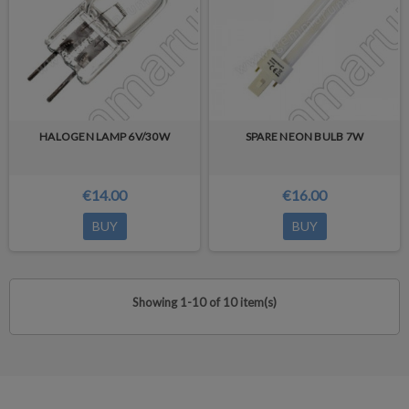
HALOGEN LAMP 6V/30W
SPARE NEON BULB 7W
€14.00
€16.00
BUY
BUY
Showing 1-10 of 10 item(s)