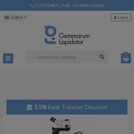
CUSTOMER CARE +39 0462 342662
phone
English
person
Log in
0
search
view_headline
1.5%
Bank Transfer Discount