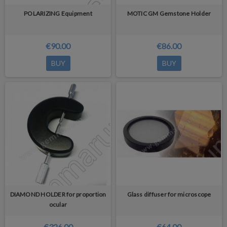
POLARIZING Equipment
MOTIC GM Gemstone Holder
€90.00
€86.00
BUY
BUY
DIAMOND HOLDER for proportion
Glass diffuser for microscope
ocular
€326.00
€64.00