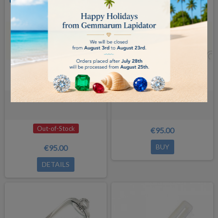
ADDITIONAL LENS 1,5X
ADDITIONAL LENS 2X
Out-of-Stock
€95.00
BUY
€95.00
DETAILS