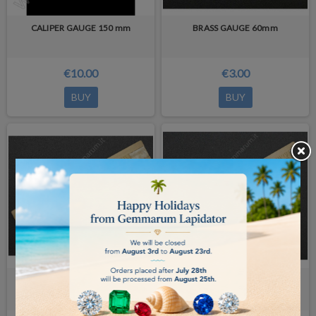
CALIPER GAUGE 150 mm
BRASS GAUGE 60mm
€10.00
€3.00
BUY
BUY
BRASS GAUGE 80mm
BRASS GAUGE 100 mm