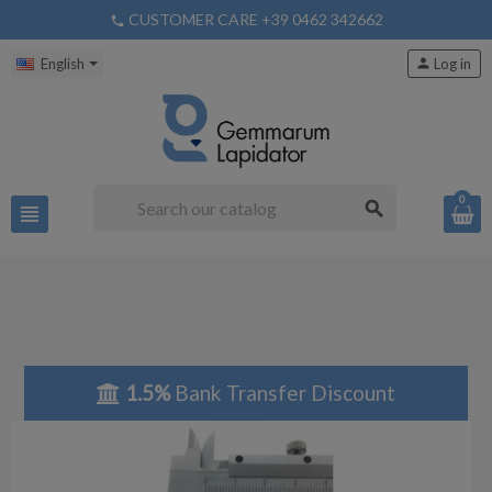
CUSTOMER CARE +39 0462 342662
phone
English
person
Log in
0
search
view_headline
1.5%
Bank Transfer Discount