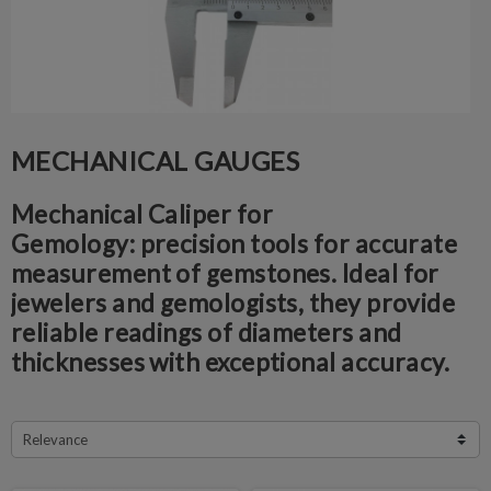
MECHANICAL GAUGES
Mechanical Caliper for
Gemology:
precision tools for accurate
measurement of gemstones. Ideal for
jewelers and gemologists, they provide
reliable readings of diameters and
thicknesses with exceptional accuracy.
Relevance