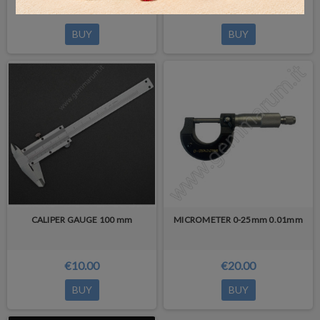
€4.00
€5.00
BUY
BUY
CALIPER GAUGE 100 mm
MICROMETER 0-25mm 0.01mm
€10.00
€20.00
BUY
BUY