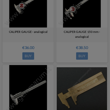
CALIPER GAUGE - analogical
CALIPER GAUGE 150 mm -
analogical
€36.00
€38.50
BUY
BUY