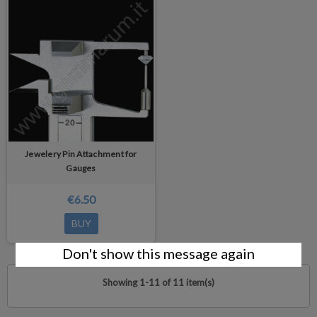
Jewelery Pin Attachment for
Gauges
€6.50
BUY
Don't show this message again
Showing 1-11 of 11 item(s)