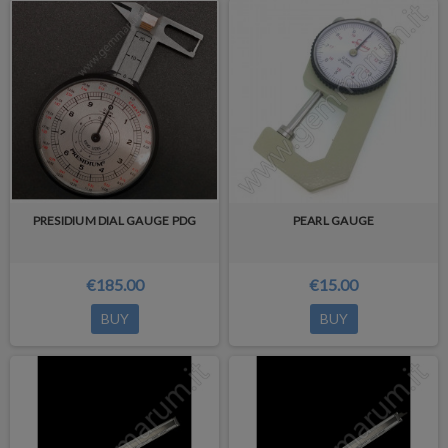
PRESIDIUM DIAL GAUGE PDG
PEARL GAUGE
€185.00
€15.00
BUY
BUY