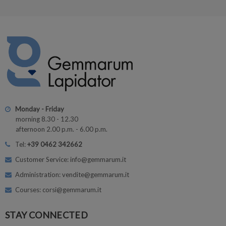
Monday - Friday
morning 8.30 - 12.30
afternoon 2.00 p.m. - 6.00 p.m.
Tel:
+39 0462 342662
Customer Service: info@gemmarum.it
Administration: vendite@gemmarum.it
Courses: corsi@gemmarum.it
STAY CONNECTED