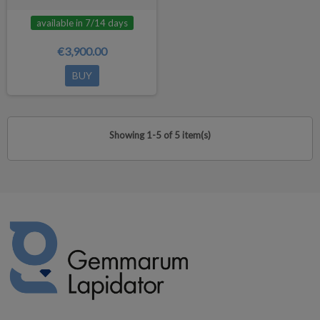
available in 7/14 days
€3,900.00
BUY
Showing 1-5 of 5 item(s)