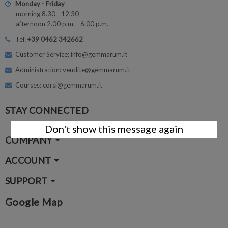
Monday - Friday
morning 8.30 - 12.30
afternoon 2.00 p.m. - 6.00 p.m.
Tel:
+39 0462 342662
Customer Service: info@gemmarum.it
Administration: vendite@gemmarum.it
Courses: corsi@gemmarum.it
STAY CONNECTED
Don't show this message again
COMPANY
ACCOUNT
SUPPORT
Google Map