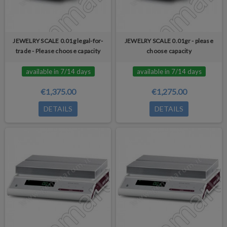
JEWELRY SCALE 0.01g legal-for-
JEWELRY SCALE 0.01gr - please
trade - Please choose capacity
choose capacity
available in 7/14 days
available in 7/14 days
€1,375.00
€1,275.00
DETAILS
DETAILS