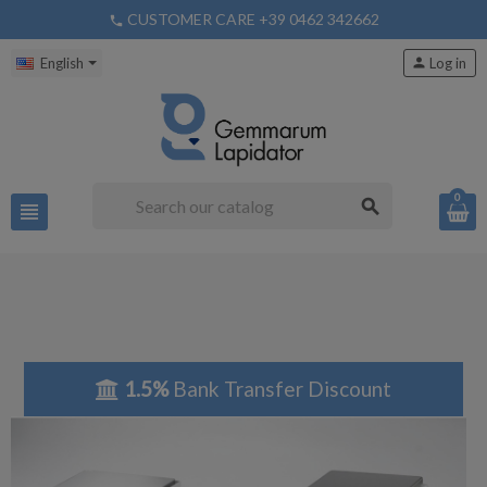
CUSTOMER CARE +39 0462 342662
phone
English
person
Log in
0
search
view_headline
1.5%
Bank Transfer Discount