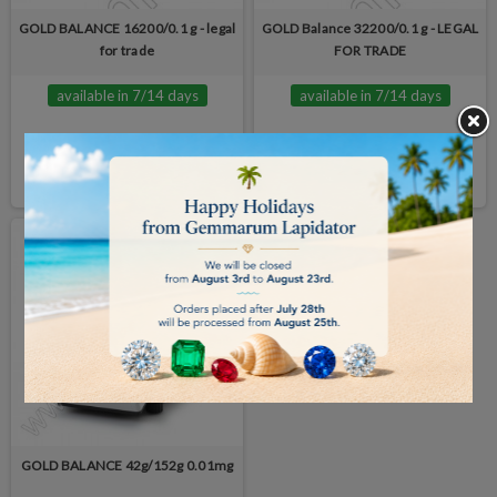
GOLD BALANCE 16200/0.1 g - legal
GOLD Balance 32200/0.1 g - LEGAL
for trade
FOR TRADE
available in 7/14 days
available in 7/14 days
€5,065.00
€5,325.00
BUY
BUY
GOLD BALANCE 42g/152g 0.01mg