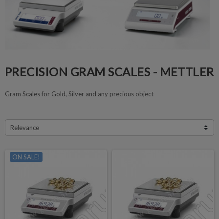
PRECISION GRAM SCALES - METTLER
Gram Scales for Gold, Silver and any precious object
Relevance
ON SALE!