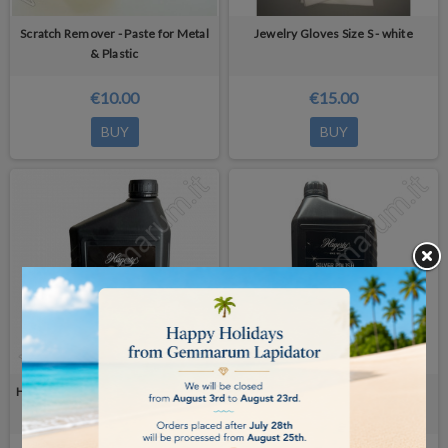
Scratch Remover - Paste for Metal
Jewelry Gloves Size S - white
& Plastic
€10.00
€15.00
BUY
BUY
Hagerty Ultrasonic Jewel Clean 2 Lt
Hagerty Silver Polish 2 Lt