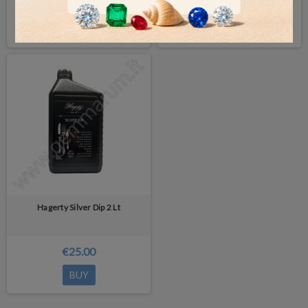
€25.00
€32.00
BUY
BUY
Hagerty Silver Dip 2 Lt
€25.00
BUY