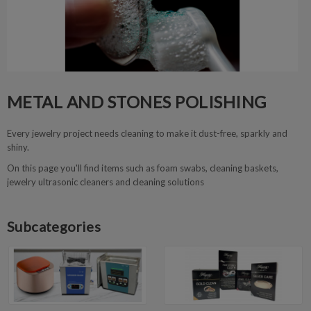
METAL AND STONES POLISHING
Every jewelry project needs cleaning to make it dust-free, sparkly and
shiny.
On this page you'll find items such as foam swabs, cleaning baskets,
jewelry ultrasonic cleaners and cleaning solutions
Subcategories