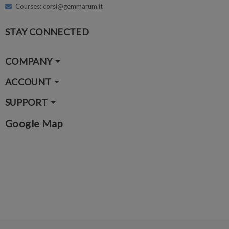
Courses: corsi@gemmarum.it
STAY CONNECTED
COMPANY
ACCOUNT
SUPPORT
Google Map