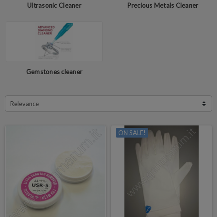
Ultrasonic Cleaner
Precious Metals Cleaner
Gemstones cleaner
Relevance
ON SALE!