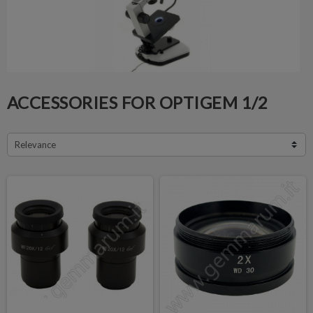
ACCESSORIES FOR OPTIGEM 1/2
Relevance