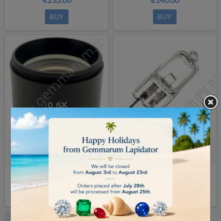
BUY
BUY
ADDITIONAL LENS 0.5x for
HALOGEN LAMP 6V/30W
microscopes model SZX
€140.00
€14.00
BUY
BUY