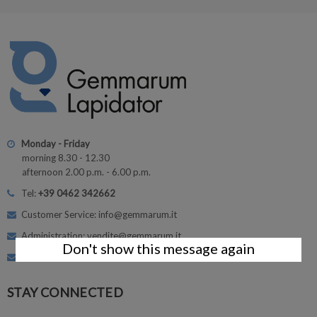
Monday - Friday
morning 8.30 - 12.30
afternoon 2.00 p.m. - 6.00 p.m.
Tel:
+39 0462 342662
Customer Service: info@gemmarum.it
Administration: vendite@gemmarum.it
Don't show this message again
Courses: corsi@gemmarum.it
STAY CONNECTED