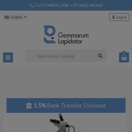
CUSTOMER CARE +39 0462 342662
phone
English
person
Log in
0
search
view_headline
1.5%
Bank Transfer Discount