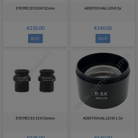
EYEPIECES 20X/12mm
ADDITIONAL LENS 2x
€235.00
€140.00
BUY
BUY
EYEPIECES 15X/16mm
ADDITIONAL LENS 1.5x
€235.00
€140.00