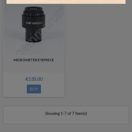
MICROMETER EYEPIECE
€135.00
BUY
Showing 1-7 of 7 item(s)