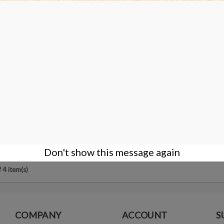
ng micro film Disc - 0.5 micron -
 - Arbor Hole Ø12.7mm
DETAILS
Don't show this message again
 4 item(s)
COMPANY
ACCOUNT
S