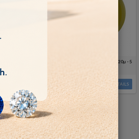
film Disc 0.5
Polishing micro film Aluminium oxide - 20µ - 5
le 12/7mm
pcs -Arbor Hole 12.7mm
€10.00
DETAILS
DETAILS