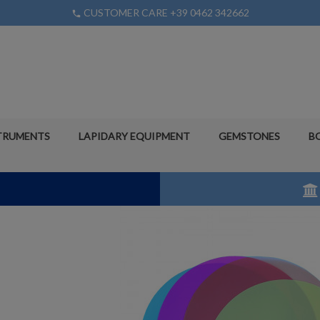
CUSTOMER CARE +39 0462 342662
phone
TRUMENTS
LAPIDARY EQUIPMENT
GEMSTONES
B