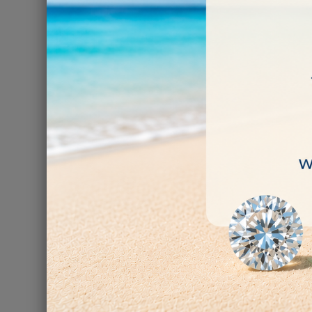
Diamond Polishi
pcs 
€10.00