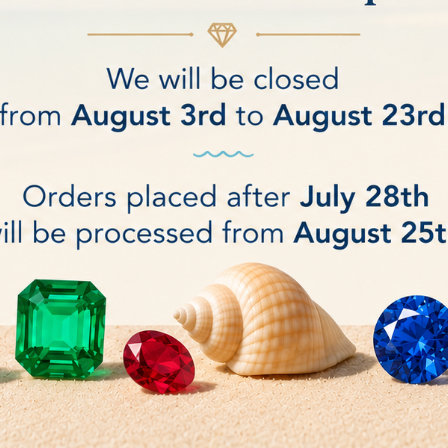
ng micro film Disc - 2 micron - 5
Cerium oxide Polishing micro 
- arbor hole Ø 12.7 mm
micron - 5pcs - Arbor ho
€10.00
DETAILS