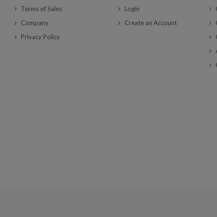
Terms of Sales
Login
Company
Create an Account
Privacy Policy