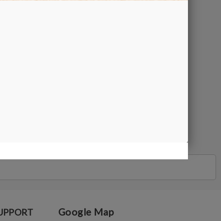
Google Map
UPPORT