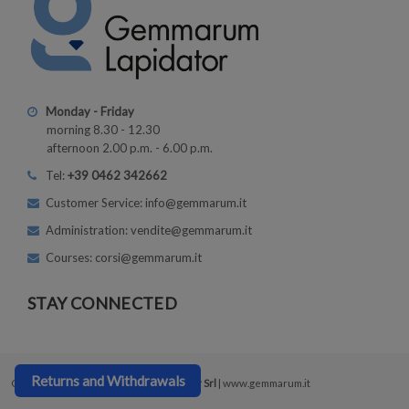
Monday - Friday
morning 8.30 - 12.30
afternoon 2.00 p.m. - 6.00 p.m.
Tel:
+39 0462 342662
Customer Service: info@gemmarum.it
Administration: vendite@gemmarum.it
Courses: corsi@gemmarum.it
STAY CONNECTED
Returns and Withdrawals
Copyright © 2026
Gemmarum Lapidator Srl
| www.gemmarum.it