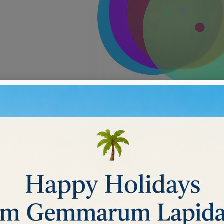
NG MICROFILM DISCS
ucts.
Sort by:
Relevance