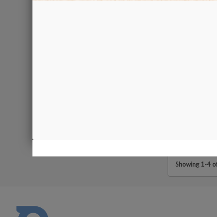
Diamond Polishi
5 pcs
€10.00
Showing 1-4 of