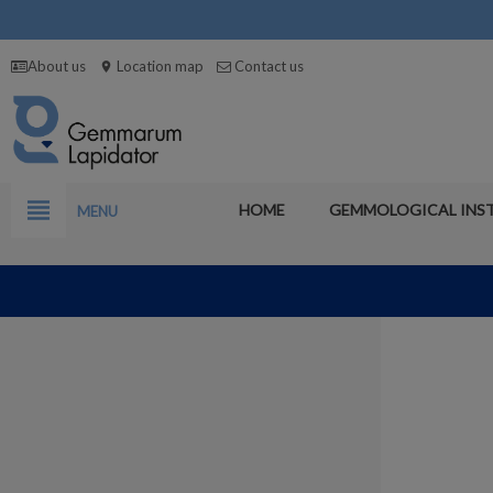
About us
Location map
Contact us
location_on
view_headline
HOME
GEMMOLOGICAL INS
MENU