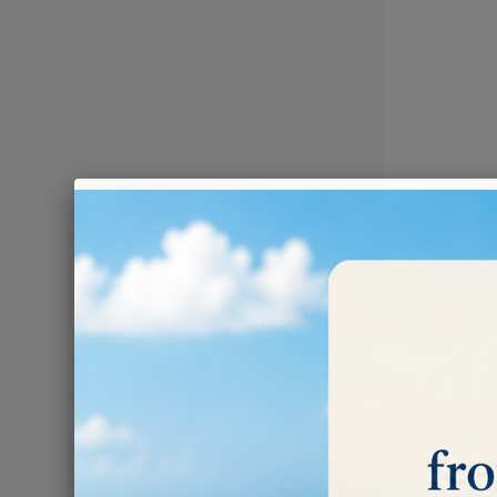
POLISHI
There are 4 prod