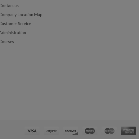
Contact us
Company Location Map
Customer Service
Administration
Courses