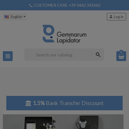
CUSTOMER CARE +39 0462 342662
phone
English
person
Log in
0
search
view_headline
1.5%
Bank Transfer Discount