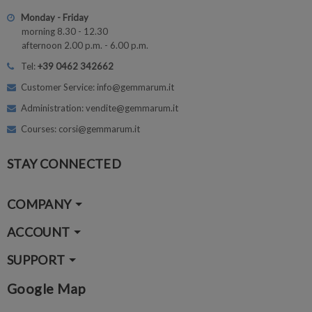
Monday - Friday
morning 8.30 - 12.30
afternoon 2.00 p.m. - 6.00 p.m.
Tel:
+39 0462 342662
Customer Service: info@gemmarum.it
Administration: vendite@gemmarum.it
Courses: corsi@gemmarum.it
STAY CONNECTED
COMPANY
ACCOUNT
SUPPORT
Google Map