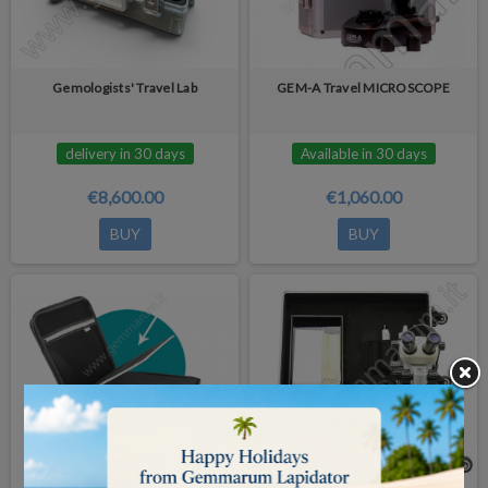
Gemologists' Travel Lab
GEM-A Travel MICROSCOPE
delivery in 30 days
Available in 30 days
€8,600.00
€1,060.00
BUY
BUY