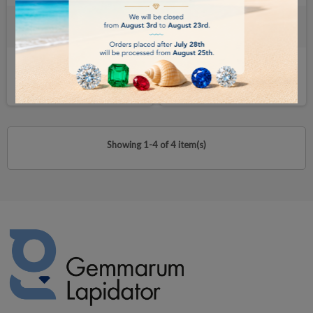
Travel Case for your gemological
Professional-Level Portable
Instruments
Gemological Laboratory
€60.00
€4,000.00
BUY
BUY
Showing 1-4 of 4 item(s)