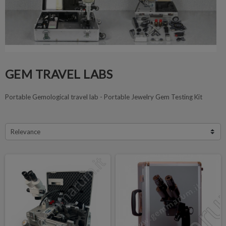
GEM TRAVEL LABS
Portable Gemological travel lab - Portable Jewelry Gem Testing Kit
Relevance