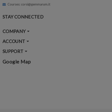
Courses: corsi@gemmarum.it
STAY CONNECTED
COMPANY
ACCOUNT
SUPPORT
Google Map