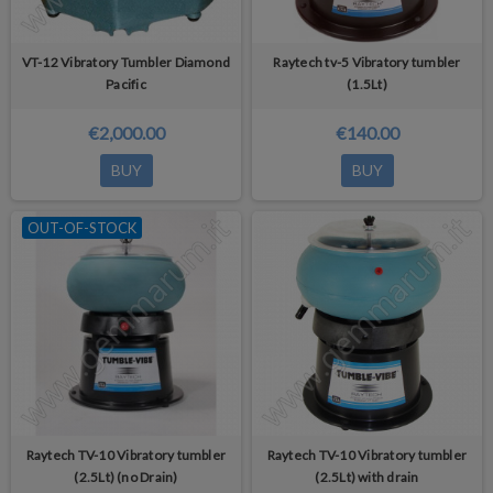
VT-12 Vibratory Tumbler Diamond
Raytech tv-5 Vibratory tumbler
Pacific
(1.5Lt)
€2,000.00
€140.00
BUY
BUY
OUT-OF-STOCK
Raytech TV-10 Vibratory tumbler
Raytech TV-10 Vibratory tumbler
(2.5Lt) (no Drain)
(2.5Lt) with drain