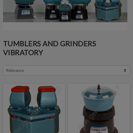
TUMBLERS AND GRINDERS
VIBRATORY
Relevance