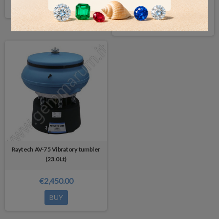
BUY
€2,050.00
DETAILS
Raytech AV-75 Vibratory tumbler
(23.0Lt)
€2,450.00
BUY