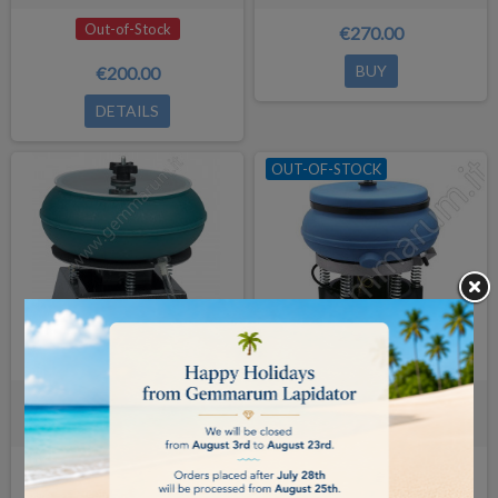
Out-of-Stock
€270.00
BUY
€200.00
DETAILS
OUT-OF-STOCK
Vibratory tumbler Raytech AV-18
Raytech AV-40 Vibratory tumbler
(5.0Lt)
(10.0Lt)
Out-of-Stock
€960.00