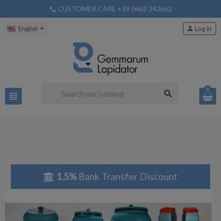
CUSTOMER CARE +39 0462 342662
phone
English
person
Log in
0
search
view_headline
1.5%
Bank Transfer Discount