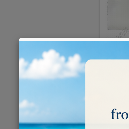
Ivory p
€0.09