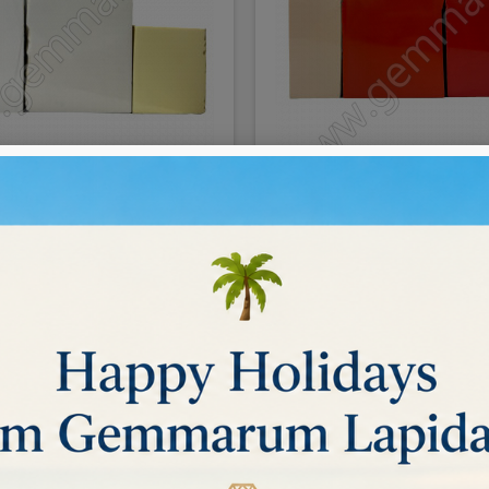
aste for faceting/cutting
Coral paste for faceting
€0.09
DETAILS