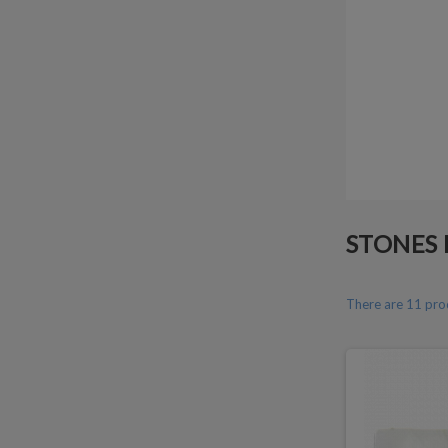
STONES 
There are 11 pro