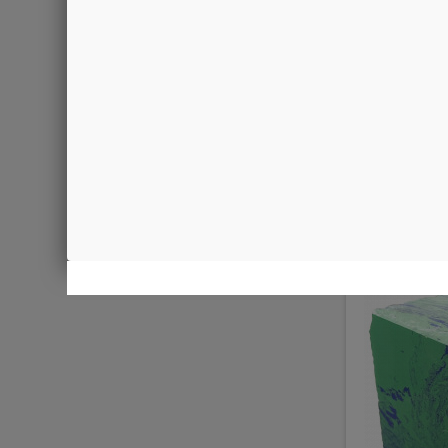
Malachite
€0.09