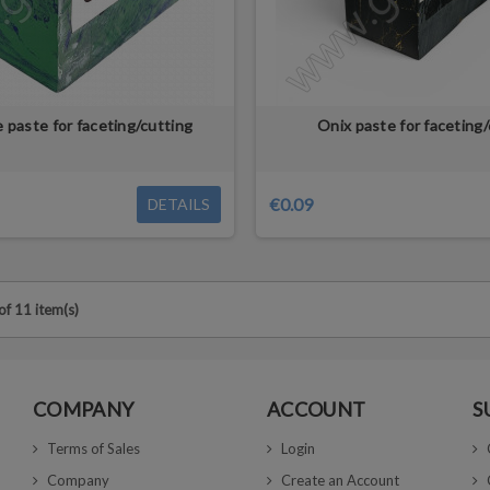
e paste for faceting/cutting
Onix paste for faceting/
€0.09
DETAILS
f 11 item(s)
COMPANY
ACCOUNT
S
Terms of Sales
Login
Company
Create an Account