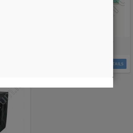
g/cutting
Turquoise Paste with Veins for
faceting/cutting
€0.09
DETAILS
DETAILS