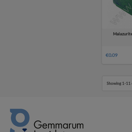
Malazurit
€0.09
Showing 1-11 o