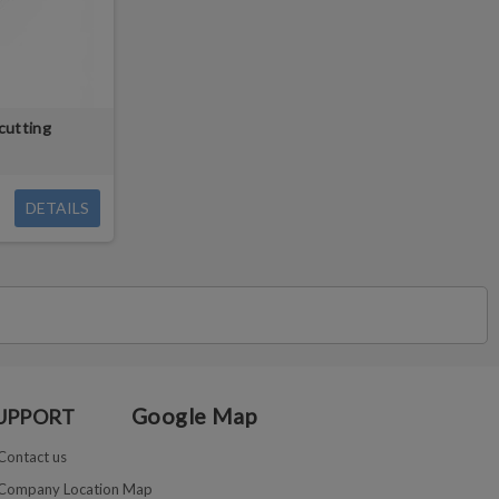
cutting
DETAILS
Google Map
UPPORT
Contact us
Company Location Map