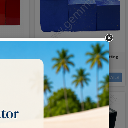
/cutting
LAPIS LAZULI paste for faceting/cutting
€0.09
DETAILS
DETAILS