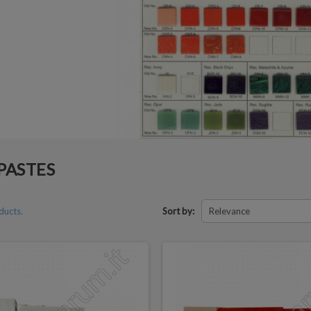
PASTES
ducts.
Sort by:
Relevance