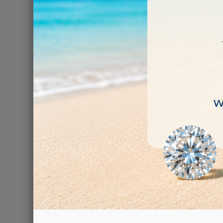
Turquoise
€0.09