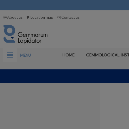
About us
Location map
Contact us
location_on
view_headline
HOME
GEMMOLOGICAL INS
MENU