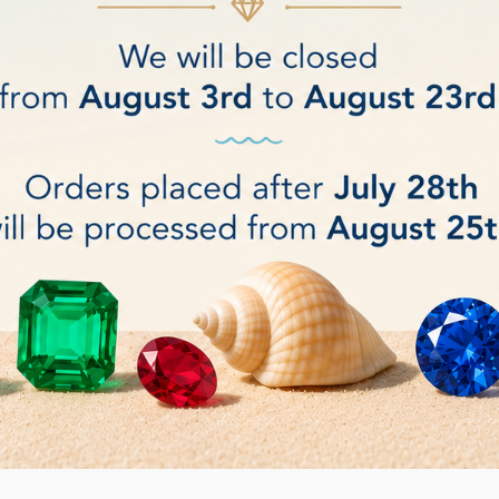
 paste for faceting/cutting
Jade/Nephrite paste for cutt
€0.09
DETAILS