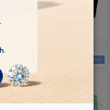
ing/faceting
Onix paste for faceting/cutting
€0.09
DETAILS
DETAILS