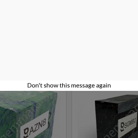
 paste for faceting/cutting
Sugilite Paste for facetin
€0.09
DETAILS
Don't show this message again
NEW PRODUCT