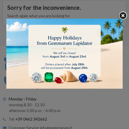
Sorry for the inconvenience.
Search again what you are looking for
Monday - Friday
morning 8.30 - 12.30
afternoon 2.00 p.m. - 6.00 p.m.
Tel:
+39 0462 342662
Customer Service: info@gemmarum.it