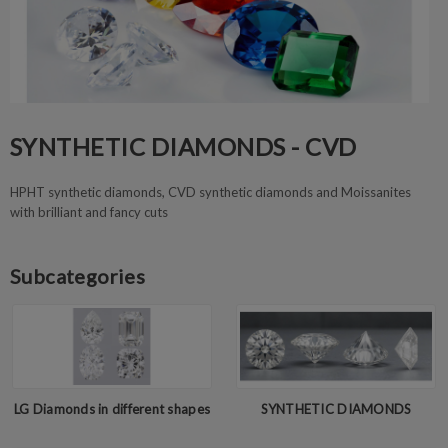
SYNTHETIC DIAMONDS - CVD
HPHT synthetic diamonds, CVD synthetic diamonds and Moissanites
with brilliant and fancy cuts
Subcategories
LG Diamonds in different shapes
SYNTHETIC DIAMONDS