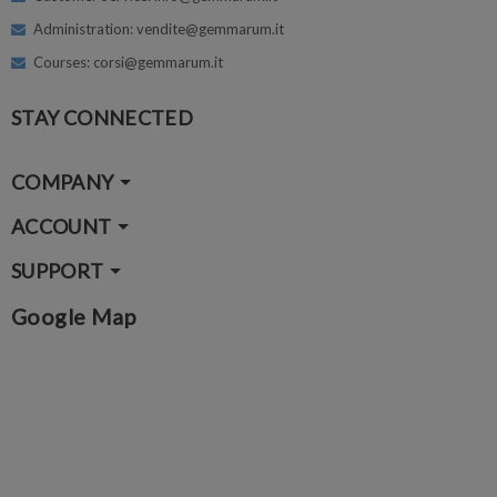
Administration: vendite@gemmarum.it
Courses: corsi@gemmarum.it
STAY CONNECTED
COMPANY
ACCOUNT
SUPPORT
Google Map