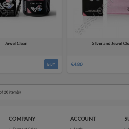
Jewel Clean
Silver and Jewel Cl
€4.80
BUY
f 28 item(s)
COMPANY
ACCOUNT
S
Terms of Sales
Login