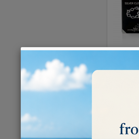
HAGERTY
€4.80