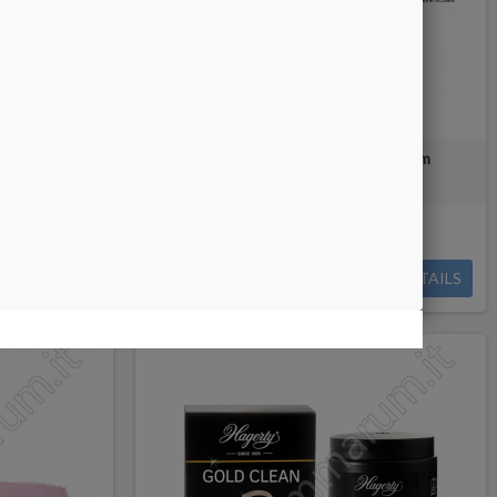
ves
Hagerty Silver & Multimetal Foam
Out-of-Stock
BUY
€7.00
DETAILS