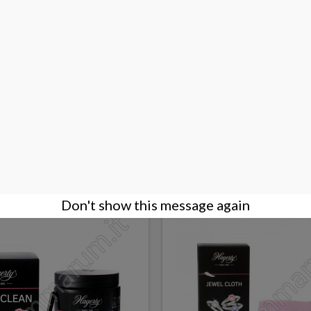
ithshine Jewel Cloth
Hagerty Silver Glo
€10.00
BUY
Don't show this message again