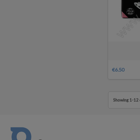
€6.50
Showing 1-12 o