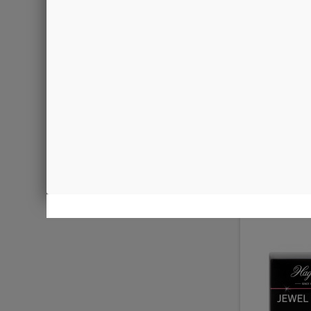
Sm
€4.00