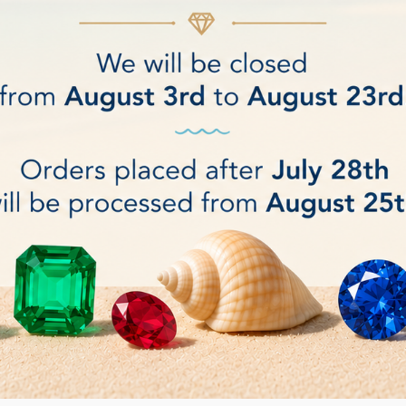
Y Fashion Jewelry Cloth
Hagerty Fine Stone C
€4.50
BUY