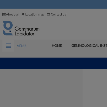
About us
Location map
Contact us
location_on
view_headline
HOME
GEMMOLOGICAL INS
MENU