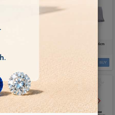
loth
Hagerty Stainless Steel Cloth 30x36cm
€3.80
BUY
BUY
OUT-OF-STOCK