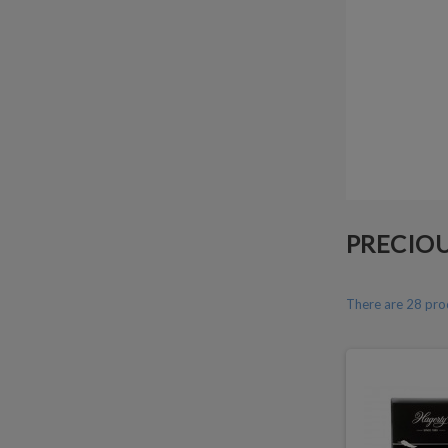
PRECIOU
There are 28 pro