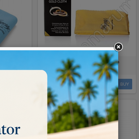
cloth
HAGERTY Gold Cloth 30x36 cm
€4.80
BUY
BUY