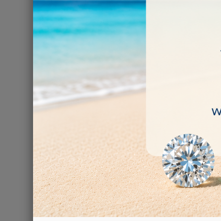
HAGERT
€4.40