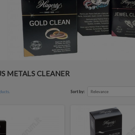
S METALS CLEANER
ducts.
Sort by:
Relevance