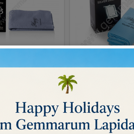
 SILVER CLOTH 30x36 cm
Hagerty Silver Duster 
€7.00
BUY