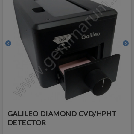
chevron_left
chevron_right
GALILEO DIAMOND CVD/HPHT
DETECTOR