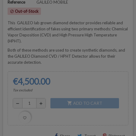
Reference
GALILEO MOBILE
Out-of-Stock
block
This GALILEO lab grown diamond detector provides reliable and
efficient identification of fakes using two primary methods: Chemical
Vapor Deposition (CVD) and High Pressure High Temperature
(HPHT).
Both of these methods are used to create synthetic diamonds, and
the GALILEO Diamond CVD / HPHT Detector allows for their
accurate detection.
€4,500.00
Tax excluded
ADD TO CART
shopping_cart
remove
add
favorite_border