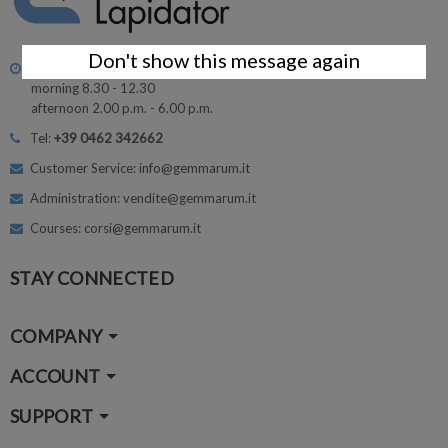
Don't show this message again
Monday - Friday
morning 8.30 - 12.30
afternoon 2.00 p.m. - 6.00 p.m.
Tel:
+39 0462 342662
Customer Service: info@gemmarum.it
Administration: vendite@gemmarum.it
Courses: corsi@gemmarum.it
STAY CONNECTED
COMPANY
ACCOUNT
SUPPORT