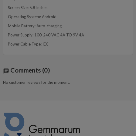
Screen Size: 5.8 Inches
Operating System: Android
Mobile Battery: Auto-charging
Power Supply: 100-240 VAC 4A TO 9V 4A
Power Cable Type: IEC
Comments
(0)
chat
No customer reviews for the moment.