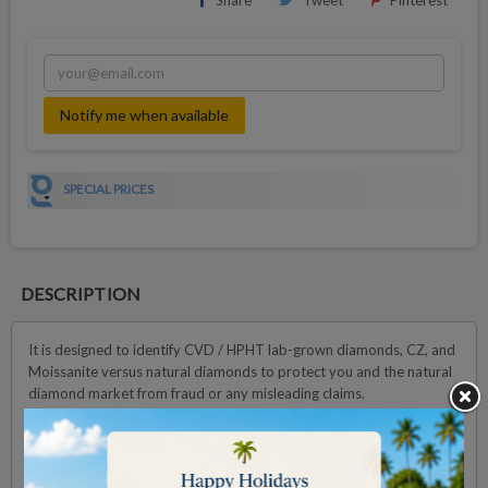
Share
Tweet
Pinterest
Notify me when available
SPECIAL PRICES
DESCRIPTION
It is designed to identify CVD / HPHT lab-grown diamonds, CZ, and
Moissanite versus natural diamonds to protect you and the natural
diamond market from fraud or any misleading claims.
In just a few seconds per test, up to 10 to 200 loose stones (Rough
or Polish depends on the size) can be analyzed, providing clear and
accurate results.