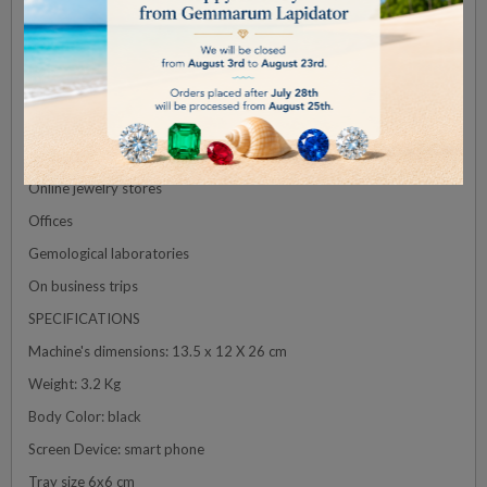
Furthermore, the GALILEO Diamond Detector excels in reliability
and durability. The device is built with high-quality materials,
ensuring its longevity and dependable performance.
GALILEO can be used in:
Jewelry shops
Pawn shops
Online jewelry stores
Offices
Gemological laboratories
On business trips
SPECIFICATIONS
Machine's dimensions: 13.5 x 12 X 26 cm
Weight: 3.2 Kg
Body Color: black
Screen Device: smart phone
Tray size 6x6 cm