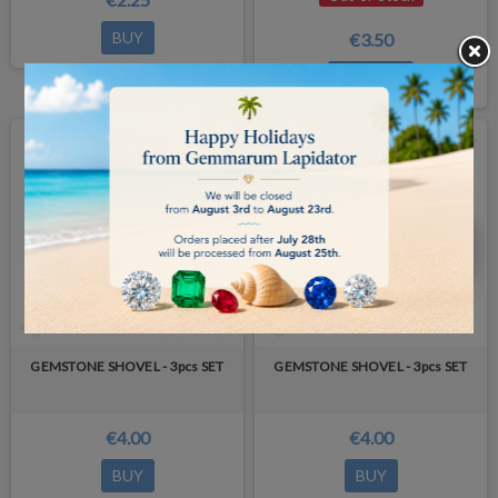
BUY
€3.50
DETAILS
NEW PRODUCT
GEMSTONE SHOVEL - 3pcs SET
GEMSTONE SHOVEL - 3pcs SET
€4.00
€4.00
BUY
BUY