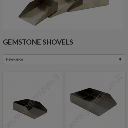
GEMSTONE SHOVELS
Relevance