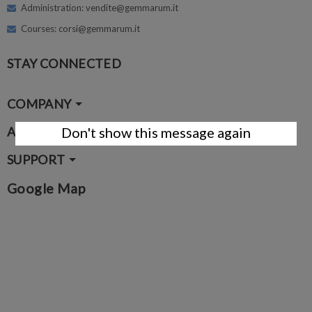
Administration: vendite@gemmarum.it
Courses: corsi@gemmarum.it
STAY CONNECTED
COMPANY
ACCOUNT
Don't show this message again
SUPPORT
Google Map