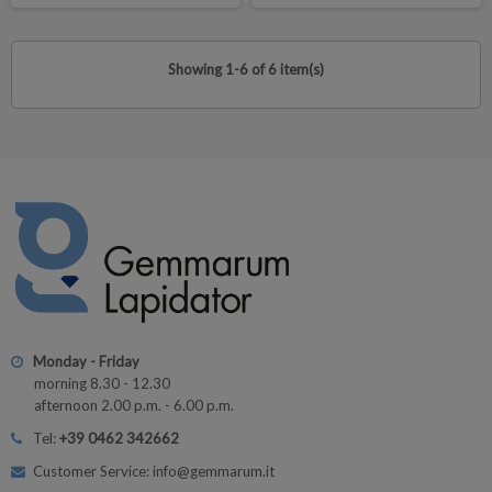
Showing 1-6 of 6 item(s)
Monday - Friday
morning 8.30 - 12.30
afternoon 2.00 p.m. - 6.00 p.m.
Tel:
+39 0462 342662
Customer Service: info@gemmarum.it