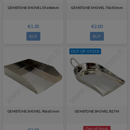
GEMSTONE SHOVEL 55x40mm
GEMSTONE SHOVEL 70x50 mm
€1.35
€2.00
BUY
BUY
OUT-OF-STOCK
GEMSTONE SHOVEL 90x65 mm
GEMSTONE SHOVEL B27M
Out-of-Stock
€2.25