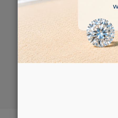
F
€92.00
Showing 1-2 of