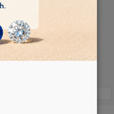
 - Arbor Hole:
DETAILS