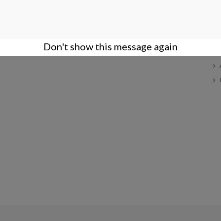
COMPANY
ACCOUNT
S
Terms of Sales
Login
Company
Create an Account
Don't show this message again
Privacy Policy