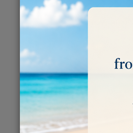
POLISH
There are 2 prod