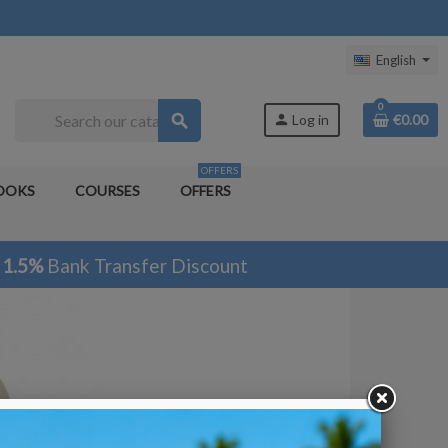
English
0
search
person
Log in
€0.00
OFFERS
OOKS
COURSES
OFFERS
1.5%
Bank Transfer Discount