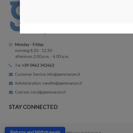
Monday - Friday
morning 8.30 - 12.30
afternoon 2.00 p.m. - 6.00 p.m.
Tel:
+39 0462 342662
Customer Service: info@gemmarum.it
Administration: vendite@gemmarum.it
Courses: corsi@gemmarum.it
STAY CONNECTED
Returns and Withdrawals
Copyright © 2026
Gemmarum Lapidator Srl
| www.gemmarum.it