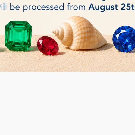
elt polishing Wheel
Economical Felt polishing Wheel
20mm or 25 mm
€15.00
DETAILS
 2 item(s)