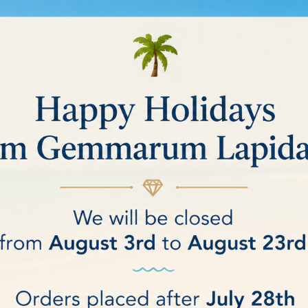
ING WHEELS
ucts.
Sort by:
Relevance