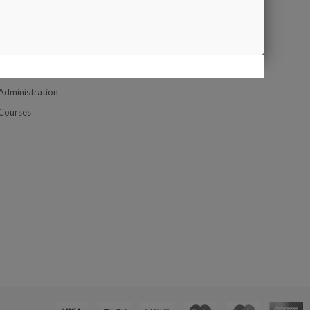
Google Map
UPPORT
Contact us
Company Location Map
Customer Service
Administration
Courses