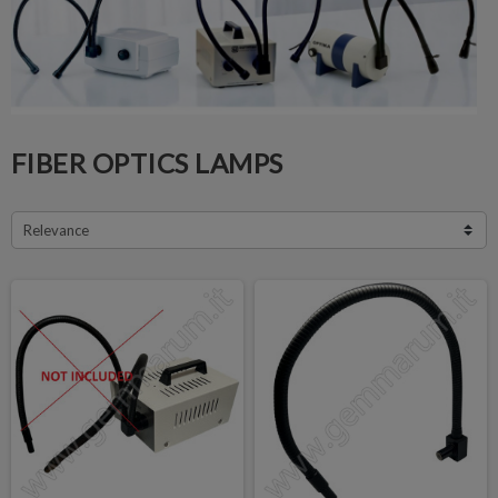
FIBER OPTICS LAMPS
Relevance