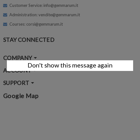
Customer Service: info@gemmarum.it
Administration: vendite@gemmarum.it
Courses: corsi@gemmarum.it
STAY CONNECTED
COMPANY
Don't show this message again
ACCOUNT
SUPPORT
Google Map