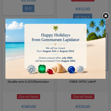
BUY
€412.00
DETAILS
OUT-OF-STOCK
OUT-OF-STOCK
Double-arm X-LED Illuminator
FIBER OPTIC LAMP
Out-of-Stock
Out-of-Stock
€340.00
€550.00