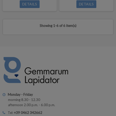
DETAILS
DETAILS
Showing 1-6 of 6 item(s)
Monday - Friday
morning 8.30 - 12.30
afternoon 2.00 p.m. - 6.00 p.m.
Tel:
+39 0462 342662