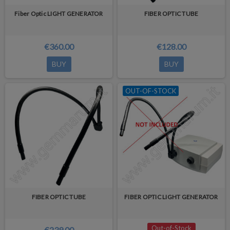
Fiber Optic LIGHT GENERATOR
FIBER OPTIC TUBE
€360.00
€128.00
BUY
BUY
OUT-OF-STOCK
FIBER OPTIC TUBE
FIBER OPTIC LIGHT GENERATOR
Out-of-Stock
€239.00