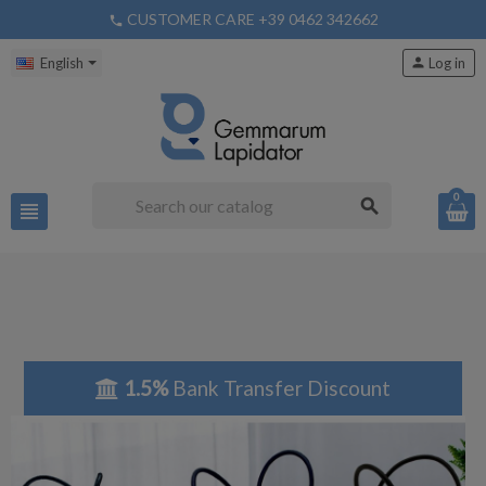
CUSTOMER CARE +39 0462 342662
phone
English
person
Log in
0
search
view_headline
1.5%
Bank Transfer Discount