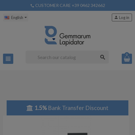
CUSTOMER CARE +39 0462 342662
phone
English
person
Log in
0
search
view_headline
1.5%
Bank Transfer Discount