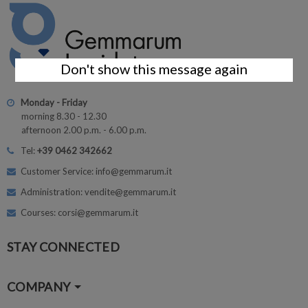
Don't show this message again
Monday - Friday
morning 8.30 - 12.30
afternoon 2.00 p.m. - 6.00 p.m.
Tel:
+39 0462 342662
Customer Service: info@gemmarum.it
Administration: vendite@gemmarum.it
Courses: corsi@gemmarum.it
STAY CONNECTED
COMPANY