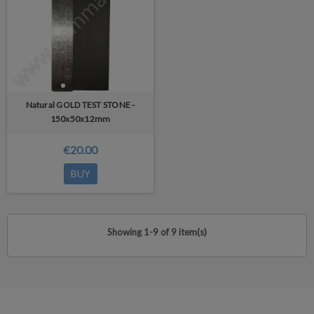
Natural GOLD TEST STONE -
150x50x12mm
€20.00
BUY
Showing 1-9 of 9 item(s)