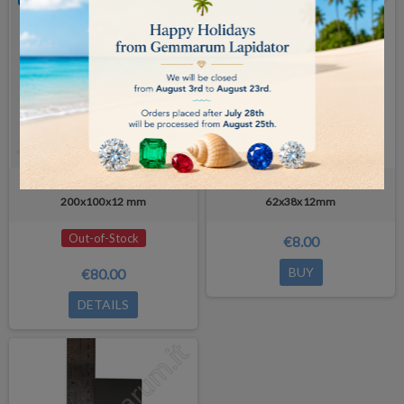
Natural GOLD TEST STONE -
Natural GOLD TEST STONE -
200x100x12 mm
62x38x12mm
Out-of-Stock
€8.00
BUY
€80.00
DETAILS