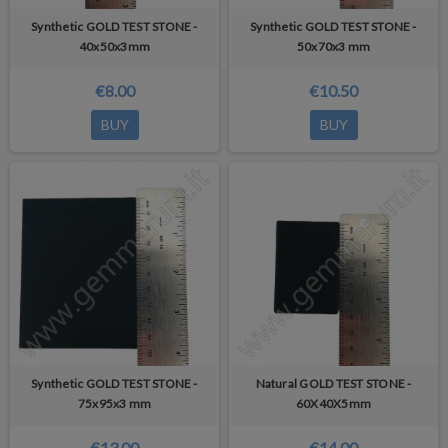
Synthetic GOLD TEST STONE -
Synthetic GOLD TEST STONE -
40x50x3mm
50x70x3 mm
€8.00
€10.50
BUY
BUY
Synthetic GOLD TEST STONE -
Natural GOLD TEST STONE -
75x95x3 mm
60X40X5mm
€13.00
€14.00