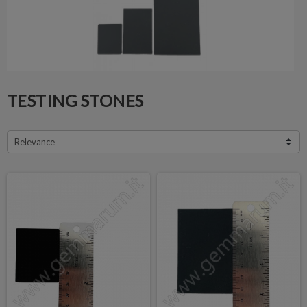
TESTING STONES
Relevance