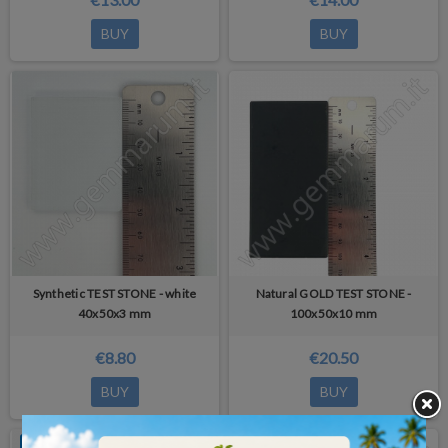
BUY
BUY
Synthetic TEST STONE - white
Natural GOLD TEST STONE -
40x50x3 mm
100x50x10 mm
€8.80
€20.50
BUY
BUY
OUT-OF-STOCK