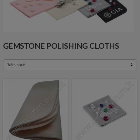
GEMSTONE POLISHING CLOTHS
Relevance