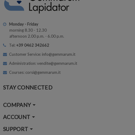
Monday - Friday
morning 8.30 - 12.30
afternoon 2.00 p.m. - 6.00 p.m.
Tel:
+39 0462 342662
Customer Service: info@gemmarum.it
Administration: vendite@gemmarum.it
Courses: corsi@gemmarum.it
STAY CONNECTED
COMPANY
ACCOUNT
SUPPORT