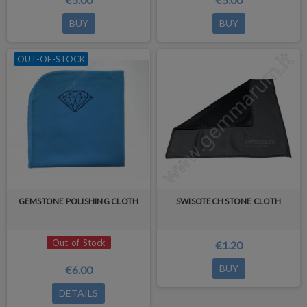
BUY
BUY
OUT-OF-STOCK
GEMSTONE POLISHING CLOTH
SWISOTECH STONE CLOTH
Out-of-Stock
€1.20
BUY
€6.00
DETAILS