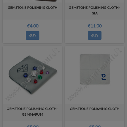
GEMSTONE POLISHING CLOTH
GEMSTONE POLISHING CLOTH -
GIA
€4.00
€11.00
BUY
BUY
GEMSTONE POLISHING CLOTH -
GEMSTONE POLISHING CLOTH
GEMMARUM
€5.00
€5.00