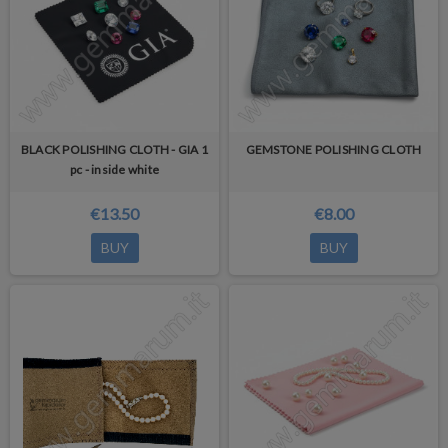
BLACK POLISHING CLOTH - GIA 1
GEMSTONE POLISHING CLOTH
pc - inside white
€13.50
€8.00
BUY
BUY