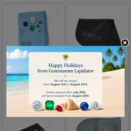
GEMSTONE POLISHING CLOTH -
GEM-A GEMSTONE POLISHING
GEMMARUM
CLOTH
€5.00
€9.00
BUY
BUY