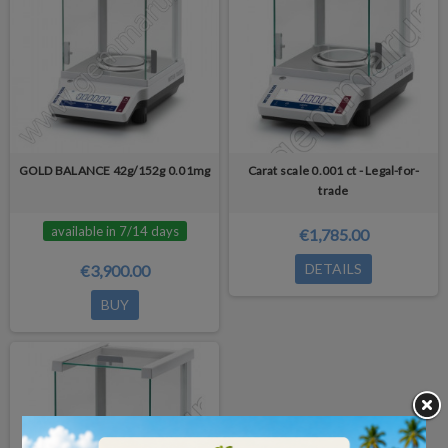
GOLD BALANCE 42g/152g 0.01mg
Carat scale 0.001 ct - Legal-for-
trade
available in 7/14 days
€1,785.00
DETAILS
€3,900.00
BUY