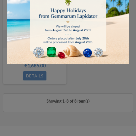
Carat Scale /0.001ct
available in 14 days
€1,685.00
DETAILS
Showing 1-3 of 3 item(s)