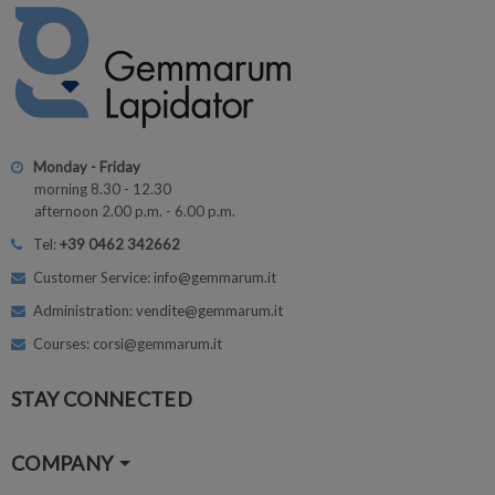
Monday - Friday
morning 8.30 - 12.30
afternoon 2.00 p.m. - 6.00 p.m.
Tel:
+39 0462 342662
Customer Service: info@gemmarum.it
Administration: vendite@gemmarum.it
Courses: corsi@gemmarum.it
STAY CONNECTED
COMPANY