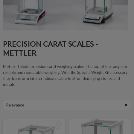
PRECISION CARAT SCALES -
METTLER
Mettler Toledo precision carat weighing scales. The top of the range for
reliable and repeatable weighing. With the Specific Weight Kit accessory
they transform into an indispensable tool for identifying stones and
metals.
Relevance