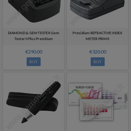
DIAMOND & GEM TESTER Gem
Presidium REFRACTIVE INDEX
Tester II Plus Presidium
METER PRIM II
€290.00
€320.00
BUY
BUY