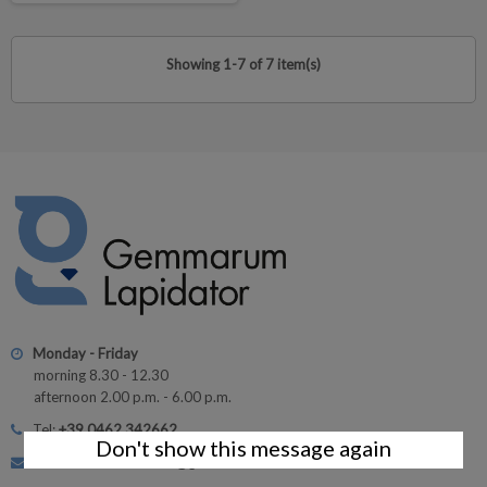
Showing 1-7 of 7 item(s)
Monday - Friday
morning 8.30 - 12.30
afternoon 2.00 p.m. - 6.00 p.m.
Tel:
+39 0462 342662
Don't show this message again
Customer Service: info@gemmarum.it