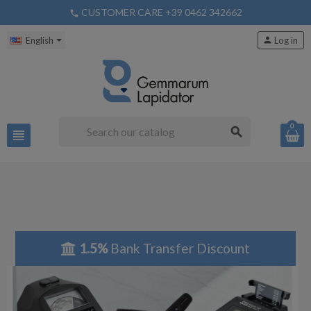
CUSTOMER CARE +39 0462 342662
phone
English
person
Log in
0
search
view_headline
1.5%
Bank Transfer Discount