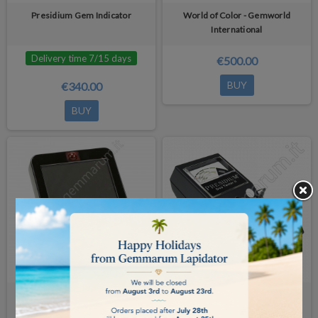
Presidium Gem Indicator
World of Color - Gemworld
International
Delivery time 7/15 days
€500.00
BUY
€340.00
BUY
Gemlogis Bleu wireless LCD
Presidium Duo Tester II
Display