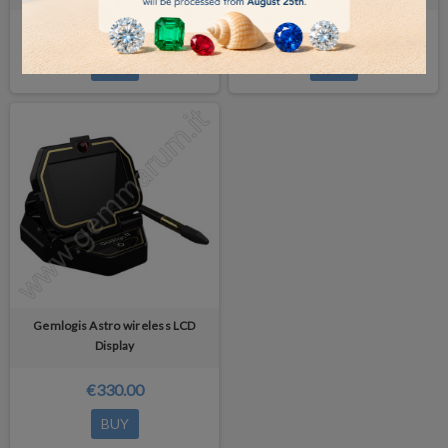
€175.00
€500.00
BUY
BUY
Gemlogis Astro wireless LCD
Display
€330.00
BUY