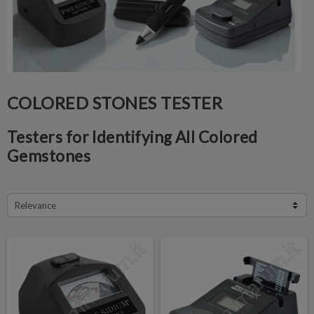
COLORED STONES TESTER
Testers for Identifying All Colored
Gemstones
Relevance