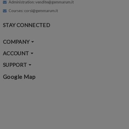
Administration: vendite@gemmarum.it
Courses: corsi@gemmarum.it
STAY CONNECTED
COMPANY
ACCOUNT
SUPPORT
Google Map