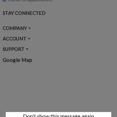
Courses: corsi@gemmarum.it
STAY CONNECTED
COMPANY
ACCOUNT
SUPPORT
Google Map
Don't show this message again