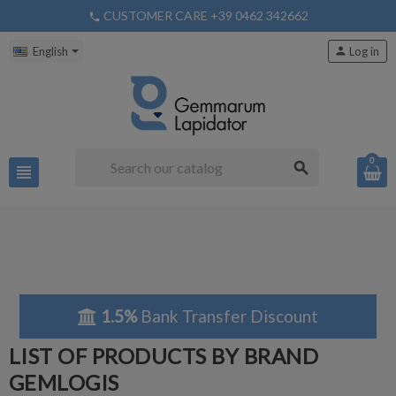
CUSTOMER CARE +39 0462 342662
phone
English
person
Log in
0
search
view_headline
1.5%
Bank Transfer Discount
LIST OF PRODUCTS BY BRAND
GEMLOGIS