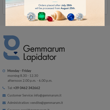
Showing 1-4 of 4 item(s)
Monday - Friday
morning 8.30 - 12.30
afternoon 2.00 p.m. - 6.00 p.m.
Tel:
+39 0462 342662
Customer Service: info@gemmarum.it
Administration: vendite@gemmarum.it