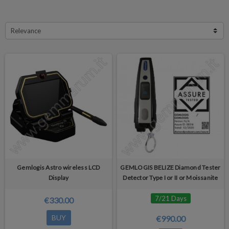
Relevance
Gemlogis Astro wireless LCD
GEMLOGIS BELIZE Diamond Tester
Display
Detector Type I or II or Moissanite
7/21 Days
€330.00
BUY
€990.00