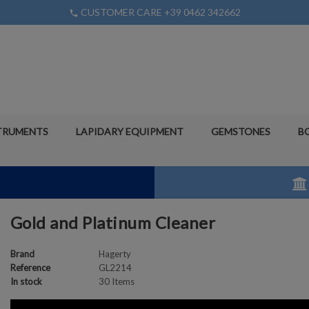
CUSTOMER CARE +39 0462 342662
phone
TRUMENTS
LAPIDARY EQUIPMENT
GEMSTONES
B
Gold and Platinum Cleaner
Brand
Hagerty
Reference
GL2214
In stock
30 Items