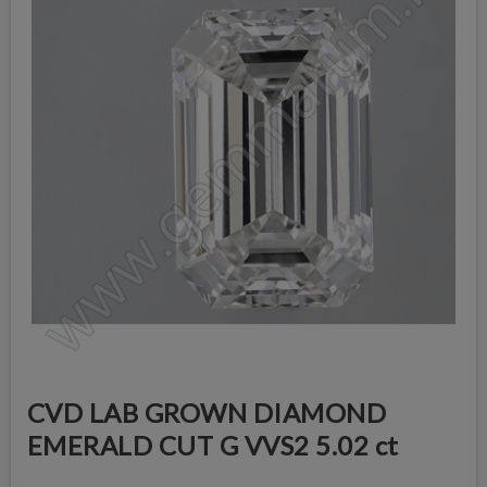
CVD LAB GROWN DIAMOND
EMERALD CUT G VVS2 5.02 ct