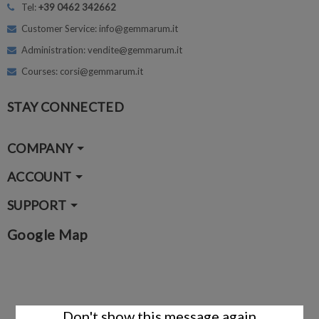
Tel:
+39 0462 342662
Customer Service: info@gemmarum.it
Administration: vendite@gemmarum.it
Courses: corsi@gemmarum.it
STAY CONNECTED
COMPANY
ACCOUNT
SUPPORT
Google Map
Don't show this message again