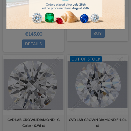
CVD LAB GROWN DIAMOND 0.70
CVD LAB GROWN DIAMOND 0.91
ct -
ct
Out-of-Stock
€180.00
BUY
€145.00
DETAILS
OUT-OF-STOCK
CVD LAB GROWN DIAMOND - G
CVD LAB GROWN DIAMOND F 1.04
Color - 0.96 ct
ct