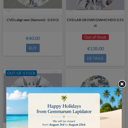
CVD Labgrown Diamond - 0.30 Ct
CVD LAB GROWN DIAMOND D 0.52
ct
Out-of-Stock
€40.00
BUY
€135.00
DETAILS
OUT-OF-STOCK