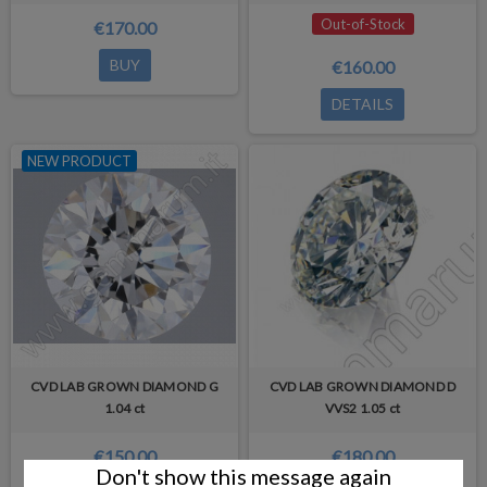
Out-of-Stock
€170.00
BUY
€160.00
DETAILS
NEW PRODUCT
CVD LAB GROWN DIAMOND G
CVD LAB GROWN DIAMOND D
1.04 ct
VVS2 1.05 ct
€150.00
€180.00
Don't show this message again