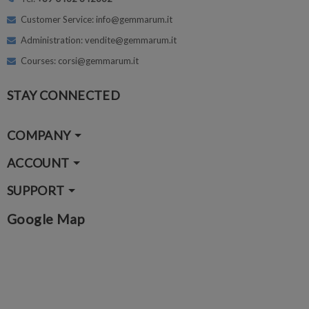
Customer Service: info@gemmarum.it
Administration: vendite@gemmarum.it
Courses: corsi@gemmarum.it
STAY CONNECTED
COMPANY
ACCOUNT
SUPPORT
Google Map