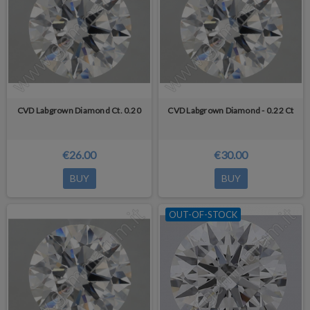
decolorized by HPHT annealing.
CVD Labgrown Diamond Ct. 0.20
CVD Labgrown Diamond - 0.22 Ct
€26.00
€30.00
BUY
BUY
OUT-OF-STOCK