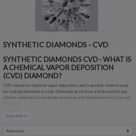
SYNTHETIC DIAMONDS - CVD
SYNTHETIC DIAMONDS CVD - WHAT IS
A CHEMICAL VAPOR DEPOSITION
(CVD) DIAMOND?
CVD stands for chemical vapor deposition and is another method used
for making diamonds in a lab. Diamonds grow from a hydrocarbon gas
mixture subjected to moderate pressures and temperatures in a vacuum
chamber.
THE CVD DIAMOND GROWTH PROCESS
Show More
expand_more
Diamond seed crystals are placed in a diamond growth chamber.
The chamber is filled with carbon-containing gas.
Relevance