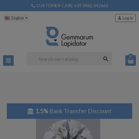
CUSTOMER CARE +39 0462 342662
phone
English
person
Log in
0
search
view_headline
1.5%
Bank Transfer Discount