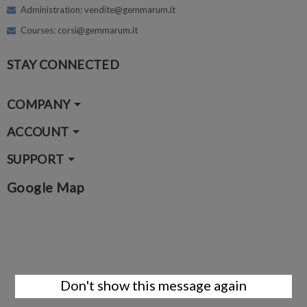
Administration: vendite@gemmarum.it
Courses: corsi@gemmarum.it
STAY CONNECTED
COMPANY
ACCOUNT
SUPPORT
Google Map
Don't show this message again