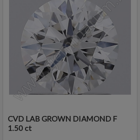
CVD LAB GROWN DIAMOND F
1.50 ct