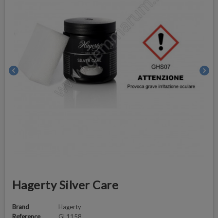
chevron_left
chevron_right
Hagerty Silver Care
Brand
Hagerty
Reference
GL1158