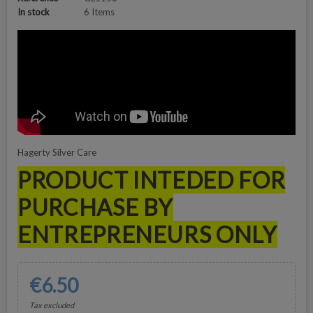
In stock
6 Items
Hagerty Silver Care
PRODUCT INTEDED FOR
PURCHASE BY
ENTREPRENEURS ONLY
€6.50
Tax excluded