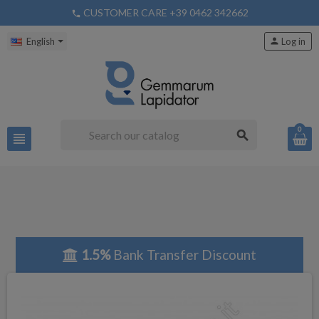
CUSTOMER CARE +39 0462 342662
phone
English
person
Log in
0
search
view_headline
1.5%
Bank Transfer Discount