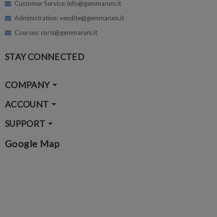
Customer Service: info@gemmarum.it
Administration: vendite@gemmarum.it
Courses: corsi@gemmarum.it
STAY CONNECTED
COMPANY
ACCOUNT
SUPPORT
Google Map