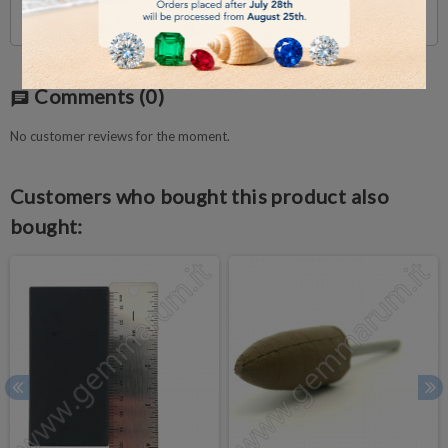
Incl. sponge
Comments
(0)
chat
No customer reviews for the moment.
Customers who bought this product also
bought: