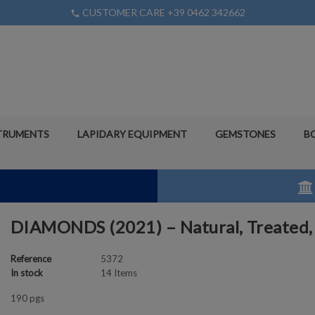
CUSTOMER CARE +39 0462 342662
phone
TRUMENTS
LAPIDARY EQUIPMENT
GEMSTONES
B
DIAMONDS (2021) – Natural, Treated,
Reference
5372
In stock
14 Items
190 pgs