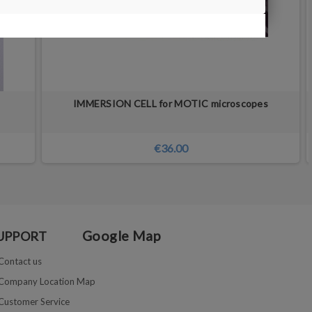
IMMERSION CELL for MOTIC microscopes
€36.00
Google Map
UPPORT
Contact us
Company Location Map
Customer Service