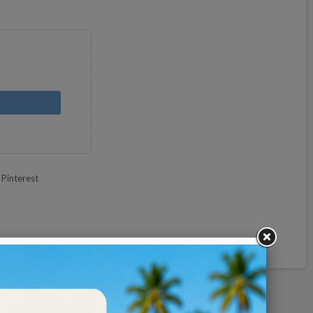
Pinterest