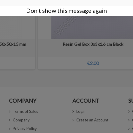
Don't show this message again
 50x50x15 mm
Resin Gel Box 3x3x1.6 cm Black
€2.00
COMPANY
ACCOUNT
S
Terms of Sales
Login
Company
Create an Account
Privacy Policy