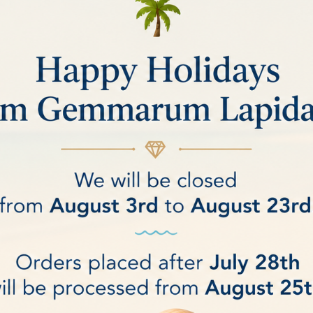
ic by Branko Deljanin
 with the most modern technologies
Chellenges in Identification of