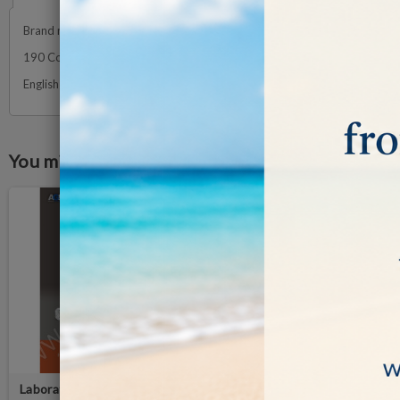
Brand new and updated volume on Natural Diamond, treated and synthet
190 Color pages that trace the production and analysis of the diamond
English Edition - October 2021
You might also like
Laboratory-Grown Diamonds
IDENTIFYING DIAMOND