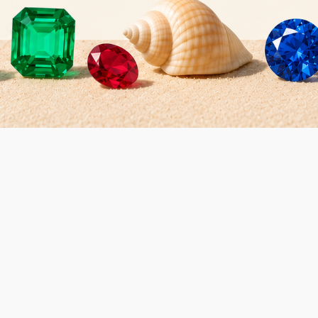
Gems and Diamonds
€16.40
t: