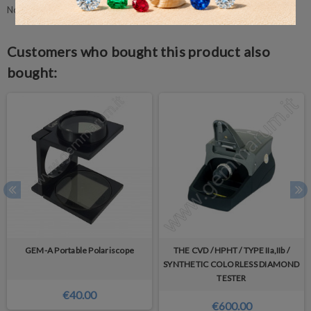
No customer reviews for the moment.
Customers who bought this product also
bought:
GEM-A Portable Polariscope
THE CVD / HPHT / TYPE IIa,IIb /
SYNTHETIC COLORLESS DIAMOND
TESTER
€40.00
€600.00