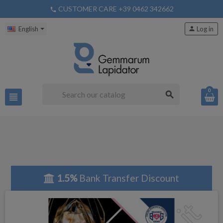
CUSTOMER CARE +39 0462 342662
phone
English
person
Log in
0
search
view_headline
1.5%
Bank Transfer Discount