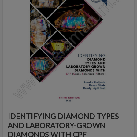
IDENTIFYING DIAMOND TYPES
AND LABORATORY-GROWN
DIAMONDS WITH CPF