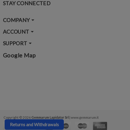
STAY CONNECTED
COMPANY
ACCOUNT
SUPPORT
Google Map
Copyright © 2026
Gemmarum Lapidator Srl
| www.gemmarum.it
Returns and Withdrawals