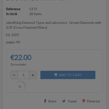
Reference
5373
In stock
28 Items
Identifying Diamond Types and Laboratory -Grown Diamonds with
(CSF (Cross Polarized Filters)
Ed. 2023
pages: 40
€22.00
Tax excluded
ADD TO CART
shopping_cart
remove
add
favorite_border
Share
Tweet
Pinterest