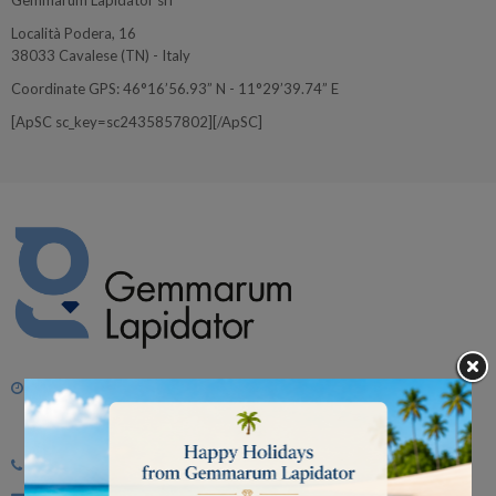
Gemmarum Lapidator srl
Località Podera, 16
38033 Cavalese (TN) - Italy
Coordinate GPS: 46°16’56.93” N - 11°29’39.74” E
[ApSC sc_key=sc2435857802][/ApSC]
Monday - Friday
morning 8.30 - 12.30
afternoon 2.00 p.m. - 6.00 p.m.
Tel:
+39 0462 342662