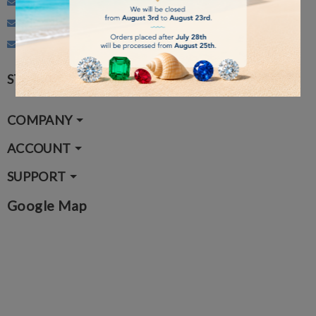
Customer Service: info@gemmarum.it
Administration: vendite@gemmarum.it
Courses: corsi@gemmarum.it
STAY CONNECTED
COMPANY
ACCOUNT
SUPPORT
Google Map