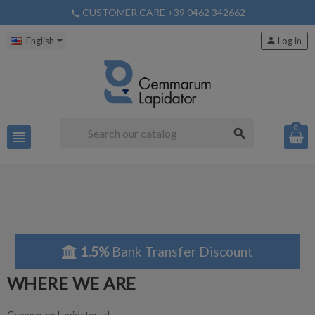
CUSTOMER CARE +39 0462 342662
phone
English
person
Log in
0
search
view_headline
1.5%
Bank Transfer Discount
WHERE WE ARE