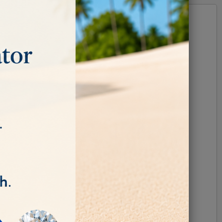
e.
ones.