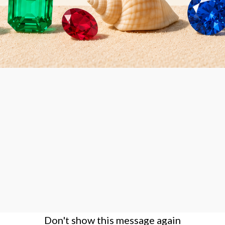
Large Deluxe Wooden
Diamond Display Box Tray set -
6 white boxes
Don't show this message again