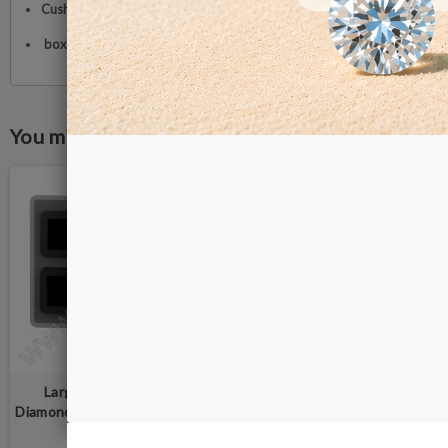
Cushion:
Reversible black and white memory foam
box size:
88 ×88 × 25 mm
You might also like
Large Deluxe Wooden
Large Deluxe Wooden
Diamond Display Box Tray set -
Diamond Display Box Tray set -
6 black boxes
6 grey boxes