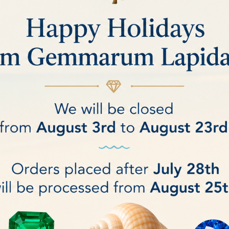
ds and precious gemstones.
asting performance
.
igh-quality scratch-resistant coating
, ensuring a flawless appearance over tim
resentation while providing a secure and comfortable support for the gemst
sures an impeccable presentation of your precious stones.
sthetics and durability meet
, allowing your diamonds to shine with style.