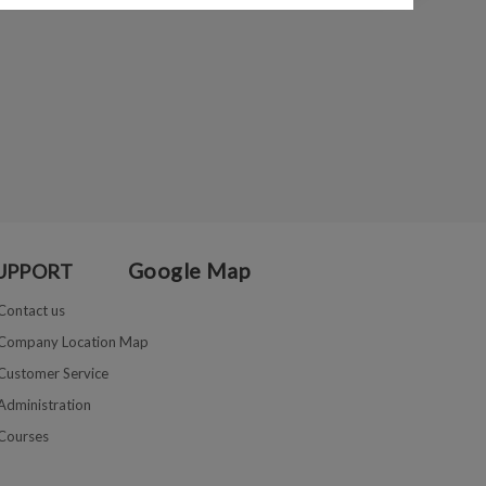
Google Map
UPPORT
Contact us
Company Location Map
Customer Service
Administration
Courses