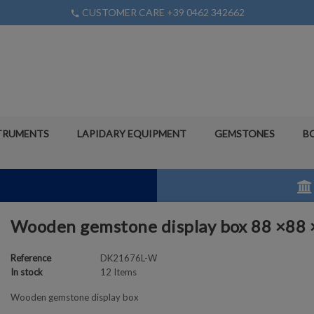
CUSTOMER CARE +39 0462 342662
phone
TRUMENTS
LAPIDARY EQUIPMENT
GEMSTONES
B
Wooden gemstone display box 88 ×88
Reference
DK21676L-W
In stock
12 Items
Wooden gemstone display box