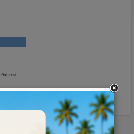
Pinterest