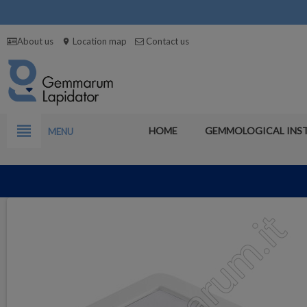
About us
Location map
Contact us
location_on
view_headline
HOME
GEMMOLOGICAL INS
MENU