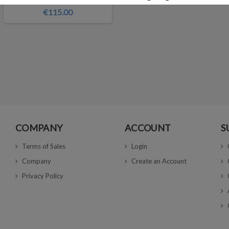
€115.00
COMPANY
ACCOUNT
S
Terms of Sales
Login
Company
Create an Account
Privacy Policy