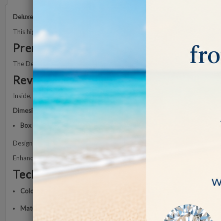
Deluxe Wooden Display Box
, the ideal solution for showcasing diamon
This high-quality wooden box guarantees
beauty, durability, and long-l
Premium Craftsmanship
The Deluxe wooden display box is carefully crafted and finished with a
h
Reversible Cushion
Inside, a
reversible black and white memory foam cushion
enhances the p
Dimesions
Box Size:
88 ×88 × 25 mm
Designed with
meticulous attention to detail
, the wooden display box en
Enhance your diamond display with this wooden display box — where
ae
Technical Specifications
Color:
White
Material:
High-quality wooden box with scratch-resistant coating