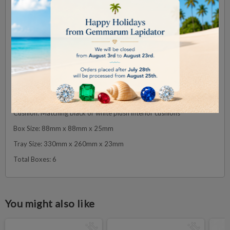
We understand the importance of showcasing your collection with
both elegance and security. That’s why this Large Deluxe Wooden
Diamond Display Box Tray Set is designed to offer you the perfect
blend of luxury, organization, and protection for your precious
gemstones.
Specifications:
Colour: grey
Material: Premium wooden boxes with plush cushions
Cushion: Matching black or white plush interior cushions
Box Size: 88mm x 88mm x 25mm
Tray Size: 330mm x 260mm x 23mm
Total Boxes: 6
You might also like