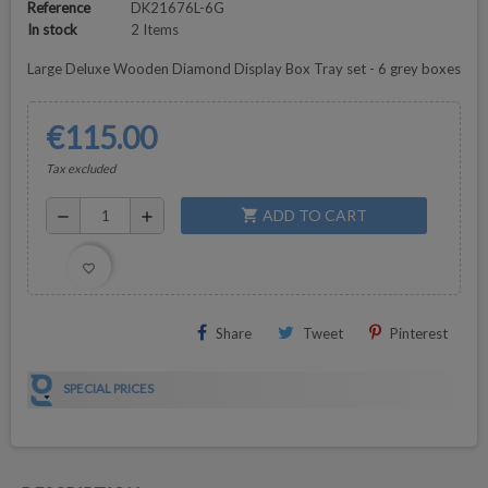
Reference
DK21676L-6G
In stock
2 Items
Large Deluxe Wooden Diamond Display Box Tray set - 6 grey boxes
€115.00
Tax excluded
ADD TO CART
shopping_cart
remove
add
favorite_border
Share
Tweet
Pinterest
SPECIAL PRICES