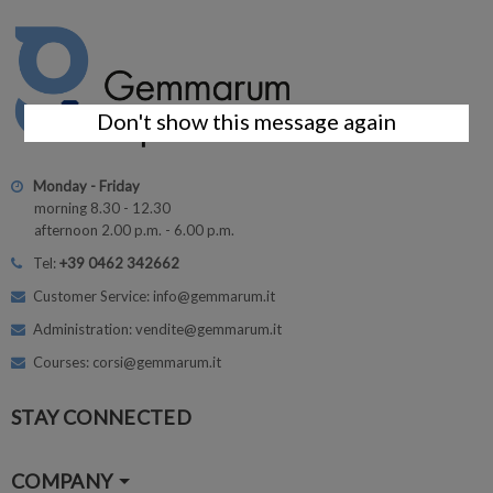
Don't show this message again
Monday - Friday
morning 8.30 - 12.30
afternoon 2.00 p.m. - 6.00 p.m.
Tel:
+39 0462 342662
Customer Service: info@gemmarum.it
Administration: vendite@gemmarum.it
Courses: corsi@gemmarum.it
STAY CONNECTED
COMPANY