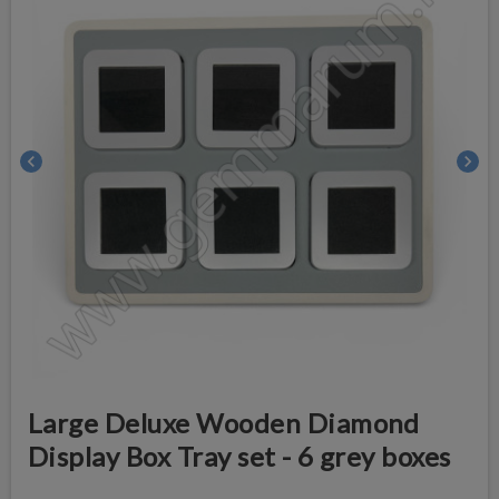
chevron_left
chevron_right
Large Deluxe Wooden Diamond
Display Box Tray set - 6 grey boxes