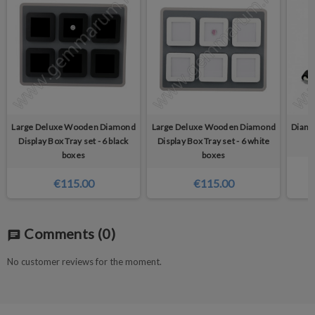
Large Deluxe Wooden Diamond
Large Deluxe Wooden Diamond
Diamo
Display Box Tray set - 6 black
Display Box Tray set - 6 white
boxes
boxes
€115.00
€115.00
Comments
(0)
chat
No customer reviews for the moment.