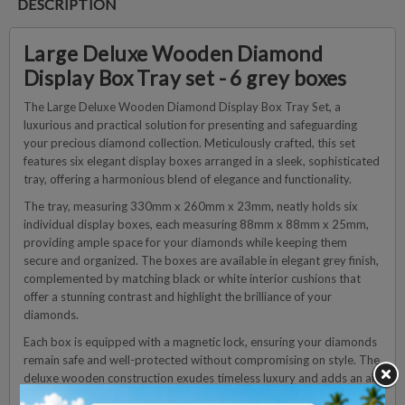
DESCRIPTION
Large Deluxe Wooden Diamond
Display Box Tray set - 6 grey boxes
The Large Deluxe Wooden Diamond Display Box Tray Set, a
luxurious and practical solution for presenting and safeguarding
your precious diamond collection. Meticulously crafted, this set
features six elegant display boxes arranged in a sleek, sophisticated
tray, offering a harmonious blend of elegance and functionality.
The tray, measuring 330mm x 260mm x 23mm, neatly holds six
individual display boxes, each measuring 88mm x 88mm x 25mm,
providing ample space for your diamonds while keeping them
secure and organized. The boxes are available in elegant grey finish,
complemented by matching black or white interior cushions that
offer a stunning contrast and highlight the brilliance of your
diamonds.
Each box is equipped with a magnetic lock, ensuring your diamonds
remain safe and well-protected without compromising on style. The
deluxe wooden construction exudes timeless luxury and adds an air
of prestige to your display.