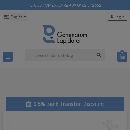
CUSTOMER CARE +39 0462 342662
phone
English
person
Log in
0
search
view_headline
1.5%
Bank Transfer Discount