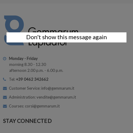
Don't show this message again
Monday - Friday
morning 8.30 - 12.30
afternoon 2.00 p.m. - 6.00 p.m.
Tel:
+39 0462 342662
Customer Service: info@gemmarum.it
Administration: vendite@gemmarum.it
Courses: corsi@gemmarum.it
STAY CONNECTED