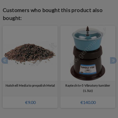
Customers who bought this product also
bought:
Nutshell Media to prepolish Metal
Raytech tv-5 Vibratory tumbler
(1.5Lt)
€9.00
€140.00