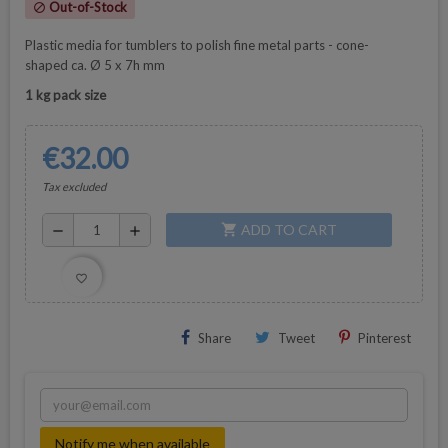
Out-of-Stock
block
Plastic media for tumblers to polish fine metal parts - cone-
shaped
ca. Ø 5 x 7h mm
1 kg pack size
€32.00
Tax excluded
ADD TO CART
shopping_cart
remove
add
favorite_border
Share
Tweet
Pinterest
Notify me when available