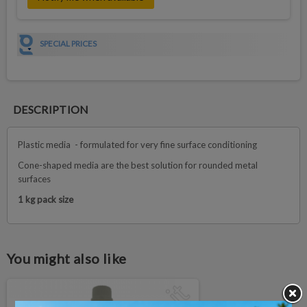
SPECIAL PRICES
DESCRIPTION
Plastic media - formulated for very fine surface conditioning
Cone-shaped media are the best solution for rounded metal
surfaces
1 kg pack size
You might also like