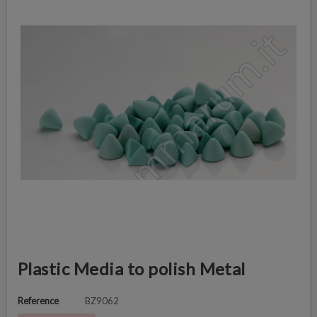
Plastic Media to polish Metal
Reference
BZ9062