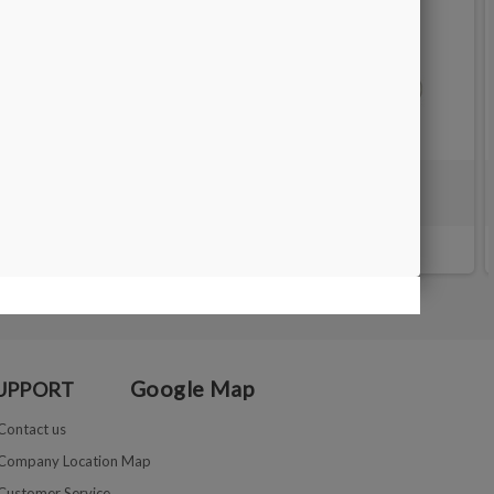
GAUGE RING STICK in aluminium
€10.40
€13.00
Google Map
UPPORT
Contact us
Company Location Map
Customer Service