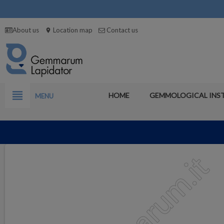
About us
Location map
Contact us
location_on
view_headline
HOME
GEMMOLOGICAL INS
MENU