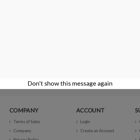
.01gr
PLASTIC ZIP TOP BAGS 4x6 cm
€2.00
Don't show this message again
COMPANY
ACCOUNT
S
Terms of Sales
Login
Company
Create an Account
Privacy Policy