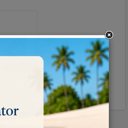
Pinterest