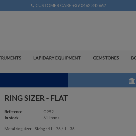
CUSTOMER CARE +39 0462 342662
phone
TRUMENTS
LAPIDARY EQUIPMENT
GEMSTONES
B
RING SIZER - FLAT
Reference
G992
In stock
61 Items
Metal ring sizer - Sizing : 41 - 76 / 1 - 36