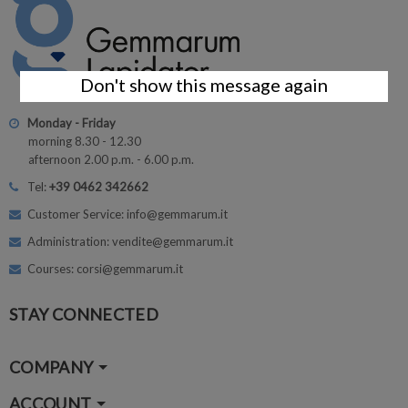
Don't show this message again
Monday - Friday
morning 8.30 - 12.30
afternoon 2.00 p.m. - 6.00 p.m.
Tel:
+39 0462 342662
Customer Service: info@gemmarum.it
Administration: vendite@gemmarum.it
Courses: corsi@gemmarum.it
STAY CONNECTED
COMPANY
ACCOUNT