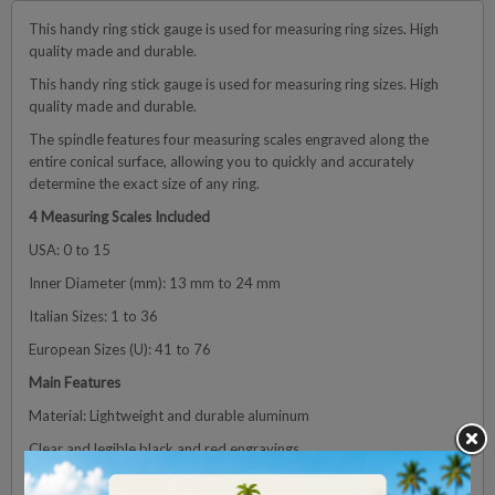
This handy ring stick gauge is used for measuring ring sizes. High
quality made and durable.
This handy ring stick gauge is used for measuring ring sizes. High
quality made and durable.
The spindle features four measuring scales engraved along the
entire conical surface, allowing you to quickly and accurately
determine the exact size of any ring.
4 Measuring Scales Included
USA: 0 to 15
Inner Diameter (mm): 13 mm to 24 mm
Italian Sizes: 1 to 36
European Sizes (U): 41 to 76
Main Features
Material: Lightweight and durable aluminum
Clear and legible black and red engravings
Standard conical shape for quick measurement of any ring