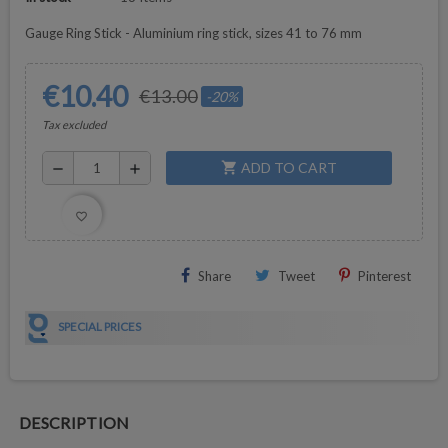
Gauge Ring Stick - Aluminium ring stick, sizes 41 to 76 mm
€10.40
€13.00
-20%
Tax excluded
ADD TO CART
shopping_cart
remove
add
favorite_border
Share
Tweet
Pinterest
SPECIAL PRICES
DESCRIPTION