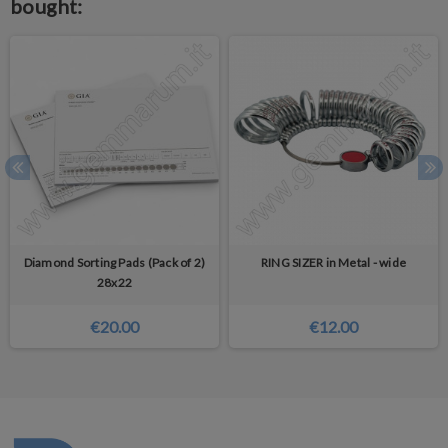
bought:
Diamond Sorting Pads (Pack of 2)
RING SIZER in Metal - wide
28x22
€20.00
€12.00