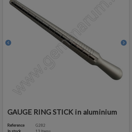
chevron_left
chevron_right
GAUGE RING STICK in aluminium
Reference
G282
In stock
13 Items