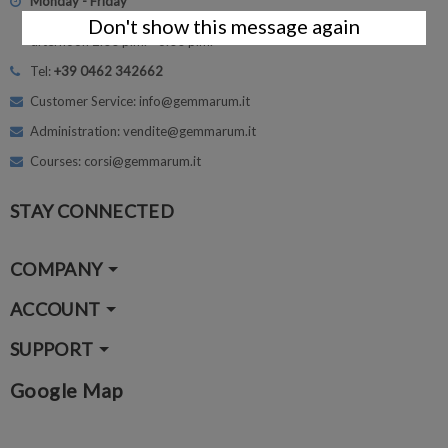
Monday - Friday
morning 8.30 - 12.30
Don't show this message again
afternoon 2.00 p.m. - 6.00 p.m.
Tel:
+39 0462 342662
Customer Service: info@gemmarum.it
Administration: vendite@gemmarum.it
Courses: corsi@gemmarum.it
STAY CONNECTED
COMPANY
ACCOUNT
SUPPORT
Google Map