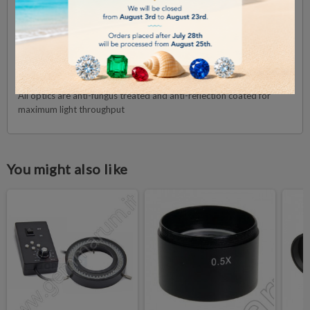
Interpupillary distance adjustable between 54 mm and 75 mm.
OBJECTIVES
The microscope is supplied with a 1:6.7 plan achromatic zoom
objective with 0.67x to 4.5x magnifications, a field of view from 33
mm to 4.9 mm. Working distance 110 mm
All optics are anti-fungus treated and anti-reflection coated for
maximum light throughput
You might also like