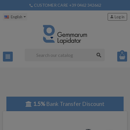
CUSTOMER CARE +39 0462 342662
phone
English
person
Log in
0
search
view_headline
1.5%
Bank Transfer Discount