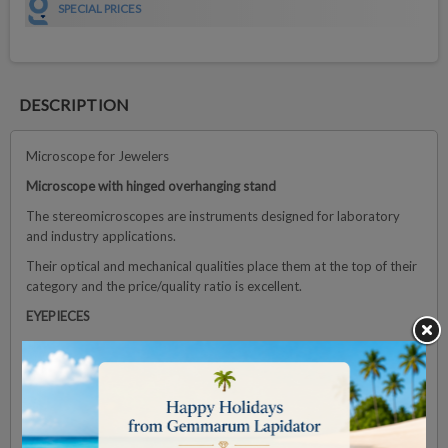
SPECIAL PRICES
DESCRIPTION
Microscope for Jewelers
Microscope with hinged overhanging stand
The stereomicroscopes are instruments designed for laboratory
and industry applications.
Their optical and mechanical qualities place them at the top of their
category and the price/quality ratio is excellent.
EYEPIECES
The microscope is supplied with a pair of HWF 10x/22 mm
eyepieces
HEAD
Binocular Head. Both eyepieces with ± 5 diopter adjustments