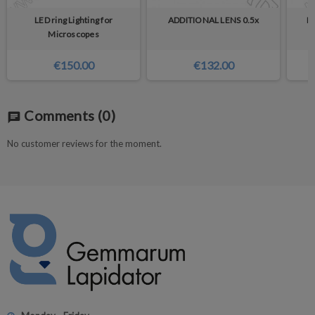
LED ring Lighting for
ADDITIONAL LENS 0.5x
Ey
Microscopes
€150.00
€132.00
Comments
(0)
chat
No customer reviews for the moment.