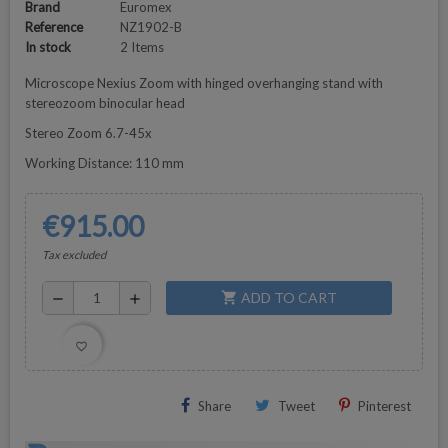
Brand
Euromex
Reference
NZ1902-B
In stock
2 Items
Microscope Nexius Zoom with hinged overhanging stand with
stereozoom binocular head
Stereo Zoom 6.7-45x
Working Distance: 110 mm
€915.00
Tax excluded
ADD TO CART
shopping_cart
remove
add
favorite_border
Share
Tweet
Pinterest