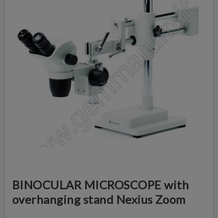
BINOCULAR MICROSCOPE with
overhanging stand Nexius Zoom