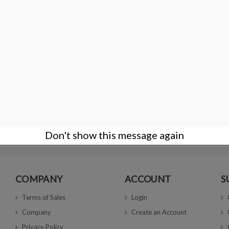
Wooden gemstone display box 66 × 66 × 25
€11.00
Don't show this message again
COMPANY
ACCOUNT
S
Terms of Sales
Login
Company
Create an Account
Privacy Policy