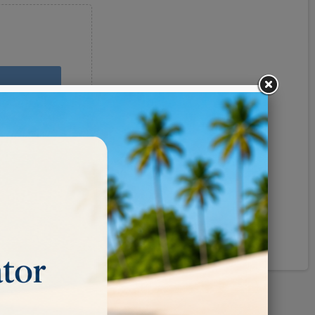
Pinterest