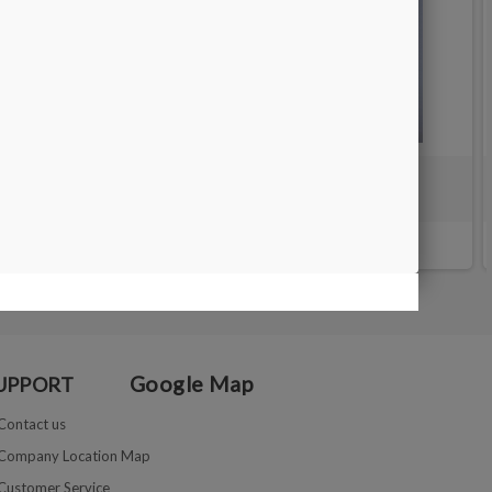
 mm
Waste water tank for faceting machine
€36.00
Google Map
UPPORT
Contact us
Company Location Map
Customer Service