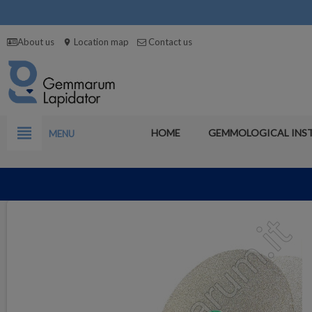
About us
Location map
Contact us
location_on
view_headline
HOME
GEMMOLOGICAL INS
MENU