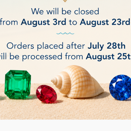
 Diameter 150 mm up to Ø 300 mm.
t: