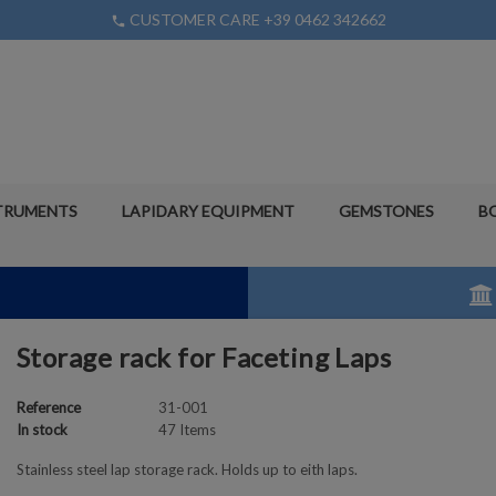
CUSTOMER CARE +39 0462 342662
phone
TRUMENTS
LAPIDARY EQUIPMENT
GEMSTONES
B
Storage rack for Faceting Laps
Reference
31-001
In stock
47 Items
Stainless steel lap storage rack. Holds up to eith laps.