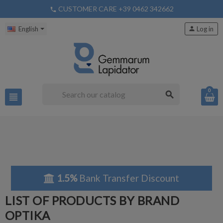
CUSTOMER CARE +39 0462 342662
phone
English
person
Log in
0
search
view_headline
1.5%
Bank Transfer Discount
LIST OF PRODUCTS BY BRAND
OPTIKA