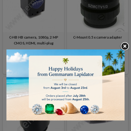
C-HB HB camera, 1080p, 2 MP
C-Mount 0.5 x camera adapter
CMOS, HDMI, multi-plug
€305.00
€126.00
BUY
BUY