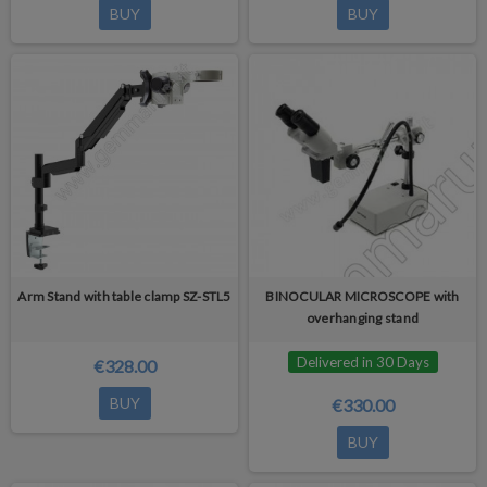
BUY
BUY
Arm Stand with table clamp SZ-STL5
BINOCULAR MICROSCOPE with
overhanging stand
Delivered in 30 Days
€328.00
BUY
€330.00
BUY