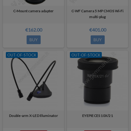
C-Mount camera adapter
C-WF Camera 5 MP CMOS Wi-Fi
multi-plug
€162.00
€401.00
BUY
BUY
OUT-OF-STOCK
OUT-OF-STOCK
Double-arm X-LED Illuminator
EYEPIECES 10X/21