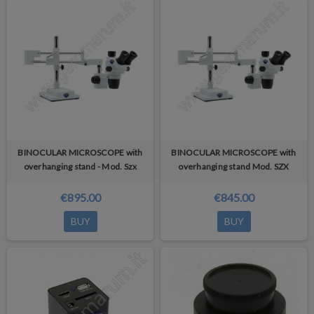
BINOCULAR MICROSCOPE with
BINOCULAR MICROSCOPE with
overhanging stand - Mod. Szx
overhanging stand Mod. SZX
€895.00
€845.00
BUY
BUY