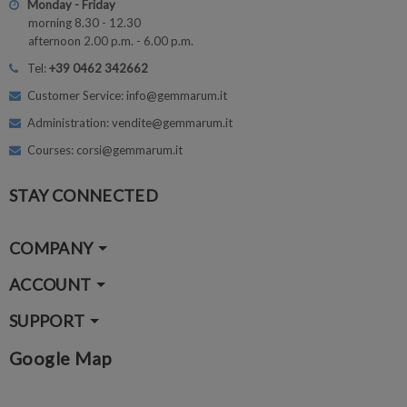
Monday - Friday
morning 8.30 - 12.30
afternoon 2.00 p.m. - 6.00 p.m.
Tel:
+39 0462 342662
Customer Service: info@gemmarum.it
Administration: vendite@gemmarum.it
Courses: corsi@gemmarum.it
STAY CONNECTED
COMPANY
ACCOUNT
SUPPORT
Google Map