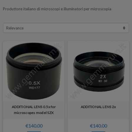
Produttore italiano di microscopi e illuminatori per microscopia
Relevance
ADDITIONAL LENS 0.5x for
ADDITIONAL LENS 2x
microscopes model SZX
€140.00
€140.00