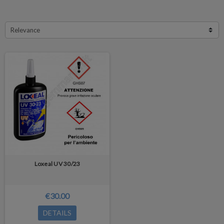
Relevance
Loxeal UV 30/23
€30.00
DETAILS