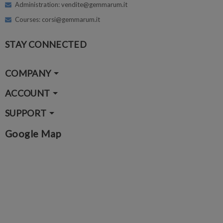
Administration: vendite@gemmarum.it
Courses: corsi@gemmarum.it
STAY CONNECTED
COMPANY
ACCOUNT
SUPPORT
Google Map