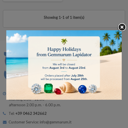
Showing 1-1 of 1 item(s)
Monday - Friday
morning 8.30 - 12.30
afternoon 2.00 p.m. - 6.00 p.m.
Tel:
+39 0462 342662
Customer Service: info@gemmarum.it