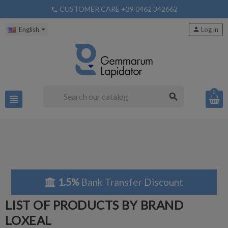
CUSTOMER CARE +39 0462 342662
phone
English
person
Log in
0
search
view_headline
1.5%
Bank Transfer Discount
LIST OF PRODUCTS BY BRAND
LOXEAL