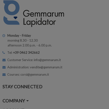
Monday - Friday
morning 8.30 - 12.30
afternoon 2.00 p.m. - 6.00 p.m.
Tel:
+39 0462 342662
Customer Service: info@gemmarum.it
Administration: vendite@gemmarum.it
Courses: corsi@gemmarum.it
STAY CONNECTED
COMPANY