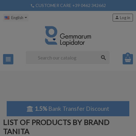
CUSTOMER CARE +39 0462 342662
phone
English
person
Log in
0
search
view_headline
1.5%
Bank Transfer Discount
LIST OF PRODUCTS BY BRAND
TANITA