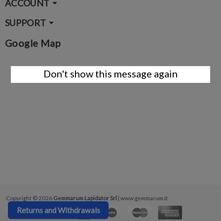
ACCOUNT
SUPPORT
Google Map
Don't show this message again
Copyright © 2026
Gemmarum Lapidator Srl
| www.gemmarum.it
Returns and Withdrawals