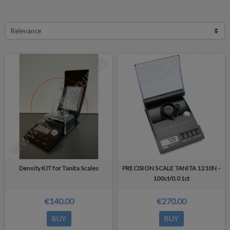
Relevance
Density KIT for Tanita Scales
PRECISION SCALE TANITA 1210N -
100ct/0.01ct
€140.00
€270.00
BUY
BUY