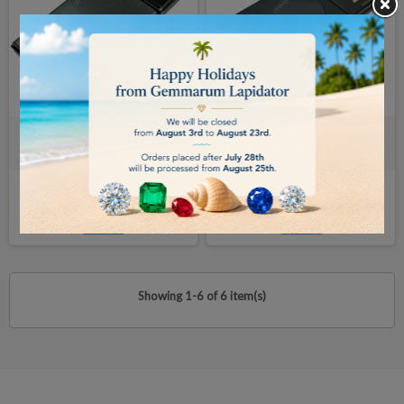
TANITA PORTABLE SCALE
TANITA SCALE 120/0.1gr
200/0.01gr
€115.00
€71.00
BUY
BUY
Showing 1-6 of 6 item(s)