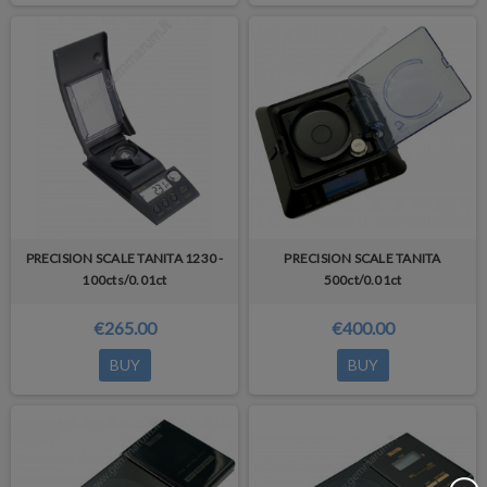
PRECISION SCALE TANITA 1230 -
PRECISION SCALE TANITA
100cts/0.01ct
500ct/0.01ct
€265.00
€400.00
BUY
BUY