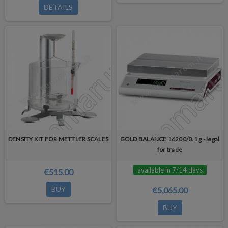
DETAILS
DENSITY KIT FOR METTLER SCALES
GOLD BALANCE 16200/0.1 g - legal
for trade
available in 7/14 days
€515.00
BUY
€5,065.00
BUY