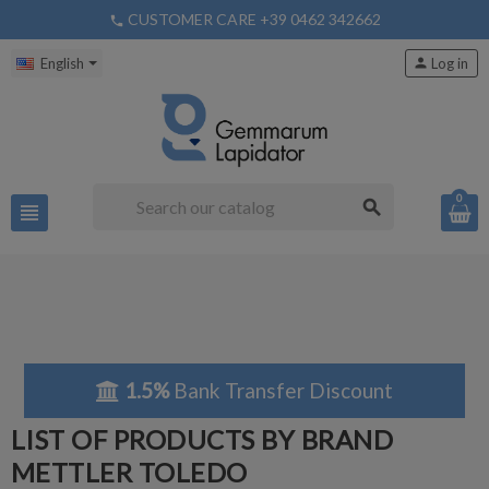
CUSTOMER CARE +39 0462 342662
phone
English
person
Log in
0
search
view_headline
1.5%
Bank Transfer Discount
LIST OF PRODUCTS BY BRAND
METTLER TOLEDO