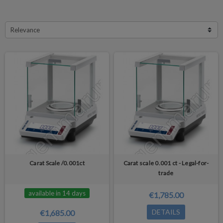
Relevance
Carat Scale /0.001ct
Carat scale 0.001 ct - Legal-for-
trade
available in 14 days
€1,785.00
DETAILS
€1,685.00