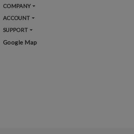
COMPANY
ACCOUNT
SUPPORT
Google Map