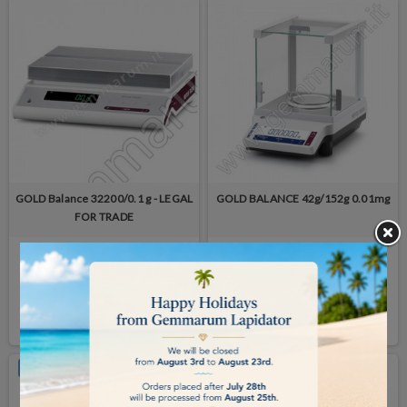
GOLD Balance 32200/0.1 g - LEGAL
GOLD BALANCE 42g/152g 0.01mg
FOR TRADE
available in 7/14 days
available in 7/14 days
€5,325.00
€3,900.00
BUY
BUY
ON SALE!