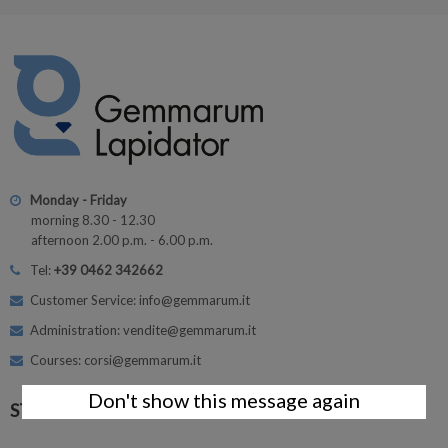
Monday - Friday
morning 8.30 - 12.30
afternoon 2.00 p.m. - 6.00 p.m.
Tel:
+39 0462 342662
Customer Service: info@gemmarum.it
Administration: vendite@gemmarum.it
Courses: corsi@gemmarum.it
Don't show this message again
STAY CONNECTED