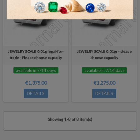
JEWELRY SCALE 0.01g legal-for-
JEWELRY SCALE 0.01gr - please
trade - Please choose capacity
choose capacity
available in 7/14 days
available in 7/14 days
€1,375.00
€1,275.00
DETAILS
DETAILS
Showing 1-8 of 8 item(s)