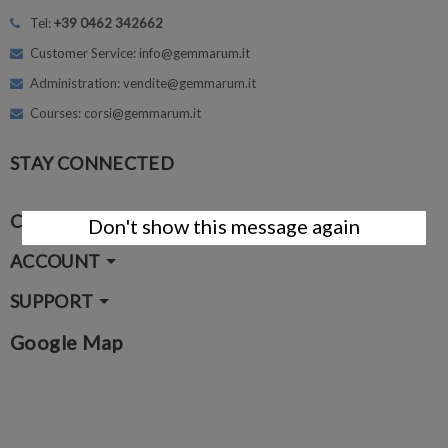
Tel:
+39 0462 342662
Customer Service: info@gemmarum.it
Administration: vendite@gemmarum.it
Courses: corsi@gemmarum.it
STAY CONNECTED
COMPANY
Don't show this message again
ACCOUNT
SUPPORT
Google Map