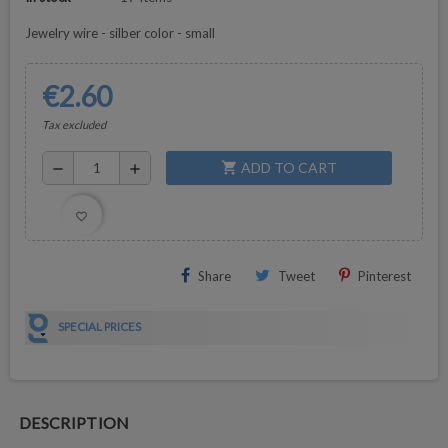
Jewelry wire - silber color - small
€2.60
Tax excluded
ADD TO CART
shopping_cart
remove
add
favorite_border
Share
Tweet
Pinterest
SPECIAL PRICES
DESCRIPTION