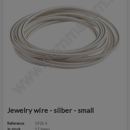
Jewelry wire - silber - small
Reference
192S-S
In stock
17 Items