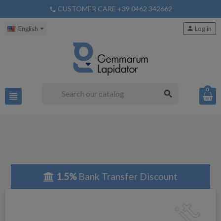
CUSTOMER CARE +39 0462 342662
phone
English
person
Log in
0
search
view_headline
1.5%
Bank Transfer Discount