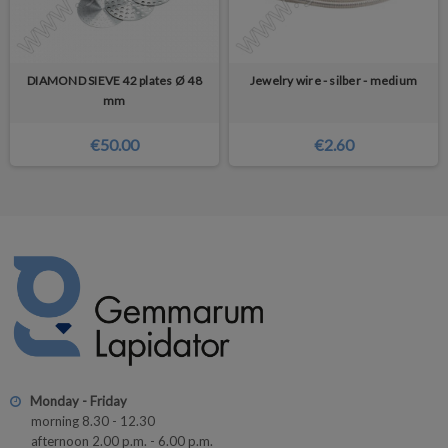
DIAMOND SIEVE 42 plates Ø 48
Jewelry wire - silber - medium
mm
€50.00
€2.60
Monday - Friday
morning 8.30 - 12.30
afternoon 2.00 p.m. - 6.00 p.m.