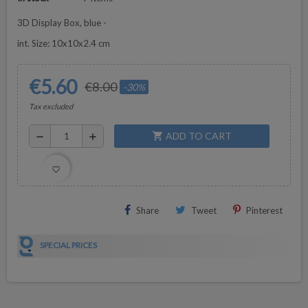
3D Display Box, blue -
int. Size: 10x10x2.4 cm
€5.60
€8.00
-30%
Tax excluded
ADD TO CART
shopping_cart
remove
add
favorite_border
Share
Tweet
Pinterest
SPECIAL PRICES