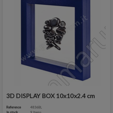
3D DISPLAY BOX 10x10x2.4 cm
Reference
4836BL
In stock
9 Items