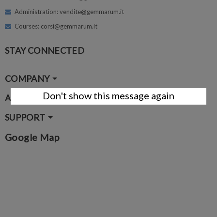
Administration: vendite@gemmarum.it
Courses: corsi@gemmarum.it
STAY CONNECTED
COMPANY
Don't show this message again
ACCOUNT
SUPPORT
Google Map