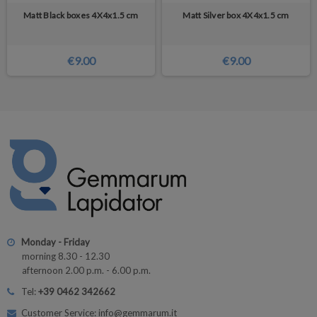
Matt Black boxes 4X4x1.5 cm
Matt Silver box 4X4x1.5 cm
€9.00
€9.00
Monday - Friday
morning 8.30 - 12.30
afternoon 2.00 p.m. - 6.00 p.m.
Tel:
+39 0462 342662
Customer Service: info@gemmarum.it