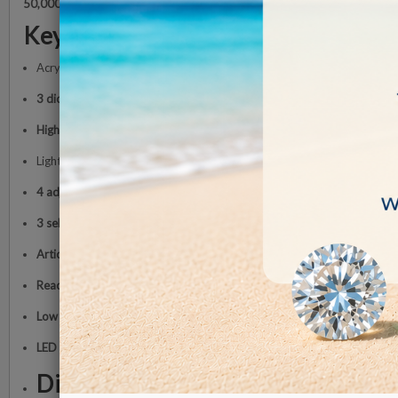
50,000 hours
, ensuring reliability and low energy consumption (
approxi
Key Features
Acrylic lens
Ø 17.5 cm with scratch-resistant coating
3 diopter magnification (1.75x)
High-power LED illumination
Light intensity up to
6,300 lux at 15 cm
4 adjustable brightness levels:
1,800 lux, 3,500 lux, 5,500 lux, 6,300 l
3 selectable color temperatures:
2700K, 4000K, 6000K
Articulated arm with internal springs
for precise positioning
Reach up to 118 cm
Low energy consumption (approx. 12 W)
LED lifespan up to 50,000 hours
Dimensions and Weight