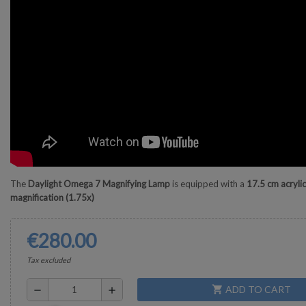
The
Daylight Omega 7 Magnifying Lamp
is equipped with a
17.5 cm acrylic
magnification (1.75x)
€280.00
Tax excluded
ADD TO CART
shopping_cart
remove
add