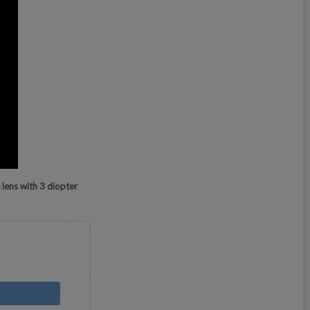
 lens with 3 diopter