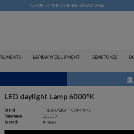
CUSTOMER CARE +39 0462 342662
phone
TRUMENTS
LAPIDARY EQUIPMENT
GEMSTONES
B
LED daylight Lamp 6000°K
Brand
THE DAYLIGHT COMPANY
Reference
E25130
In stock
4 Items