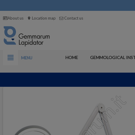
About us
Location map
Contact us
location_on
view_headline
HOME
GEMMOLOGICAL INS
MENU