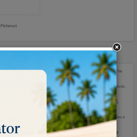
Pinterest
 viewing area while maintaining a clear and distortion-free image. The
cision tasks such as component inspection, craftsmanship, or the analysis
dition, the lamp offers
three selectable color temperatures (2700K,
emaining stable during use. With a
reach of up to 118 cm
, it provides a
orkspace or laboratory. The LEDs have an estimated lifespan of
up to