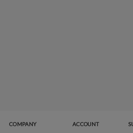
COMPANY
ACCOUNT
S