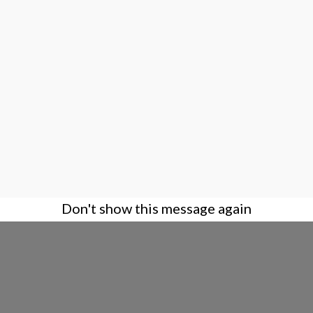
Don't show this message again