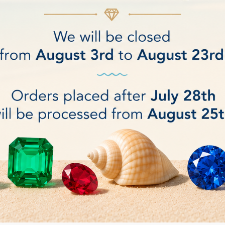
mately 12 W
).
ux