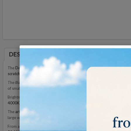
DESCRIPTION
The
Daylight Omega 7 Magnifying Lamp
is equipped with a
17.5 cm acryl
scratch-resistant coating
protects the lens over time and ensures long du
The illumination is provided by
high-efficiency LEDs
that produce up to
6
of small objects.
Brightness can be adjusted via a
4-step dimmer
, allowing you to adapt t
4000K, and 6000K)
to obtain the most suitable lighting tone for differen
The
articulated arm with internal springs
ensures smooth and precise move
large working area and excellent positioning flexibility.
From a construction standpoint, the Omega 7 features a
robust yet elega