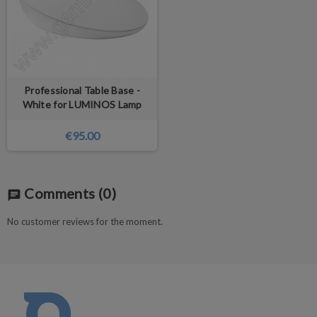
Professional Table Base -
White for LUMINOS Lamp
€95.00
Comments
(0)
chat
No customer reviews for the moment.