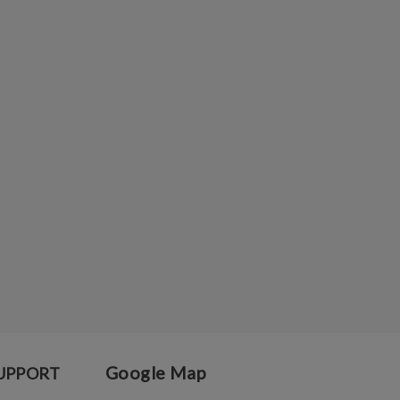
Google Map
UPPORT