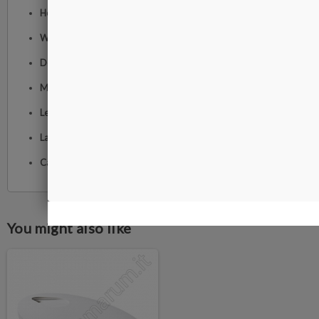
Height:
60 cm
Width:
23 cm
Depth:
90 cm
Maximum arm reach:
118 cm
Lens diameter:
17.5 cm
Lamp weight:
3.3 kg
Cable length:
2 m
You might also like